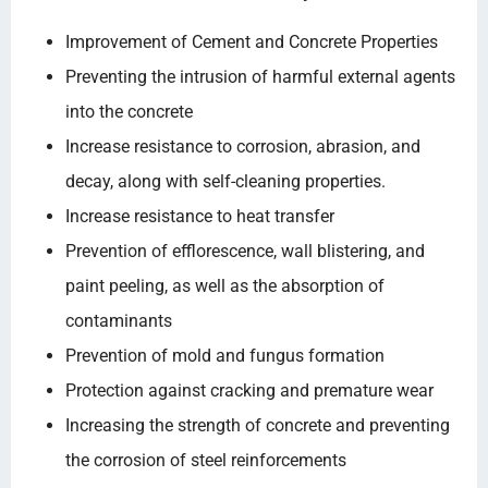
Improvement of Cement and Concrete Properties
Preventing the intrusion of harmful external agents
into the concrete
Increase resistance to corrosion, abrasion, and
decay, along with self-cleaning properties.
Increase resistance to heat transfer
Prevention of efflorescence, wall blistering, and
paint peeling, as well as the absorption of
contaminants
Prevention of mold and fungus formation
Protection against cracking and premature wear
Increasing the strength of concrete and preventing
the corrosion of steel reinforcements