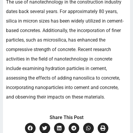
The use of nanotechnology in the construction industry
dates back several years. For approximately 80 years,
silica in micron sizes has been widely utilized in cement-
based concretes. Additionally, the incorporation of finer
particles, such as microsilica, has enhanced the
compressive strength of concrete. Recent research
activities in the field of nanotechnology in concrete
include examining hydration particles in cement,
assessing the effects of adding nanosilica to concrete,
incorporating nanoparticles into cement and concrete,
and observing their impacts on these materials.
Share This Post