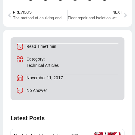
PREVIOUS
NEXT
The method of caulking and waterproofing with sealing adhesive and Z90 resin
Floor repair and isolation with nano products
Read Time1 min
Category:
Technical Articles
November 11, 2017
No Answer
Latest Posts