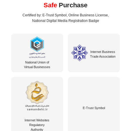
Safe
Purchase
Certified by: E-Trust Symbol, Online Business License,
National Digital Media Registration Badge
Internet Business
Trade Association
National Union of
Virtual Businesses
E-Trust Symbol
Internet Websites
Regulatory
Authority