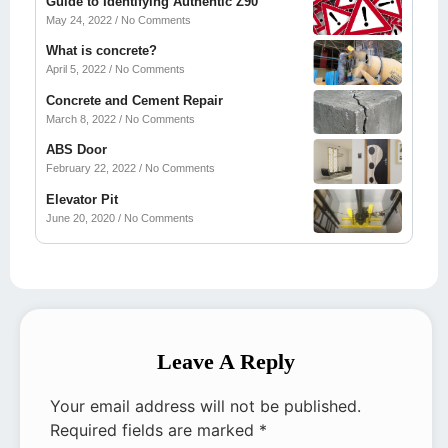
Guide to Identifying Authentic Z90
May 24, 2022
No Comments
What is concrete?
April 5, 2022
No Comments
Concrete and Cement Repair
March 8, 2022
No Comments
ABS Door
February 22, 2022
No Comments
Elevator Pit
June 20, 2020
No Comments
Leave A Reply
Your email address will not be published.
Required fields are marked
*