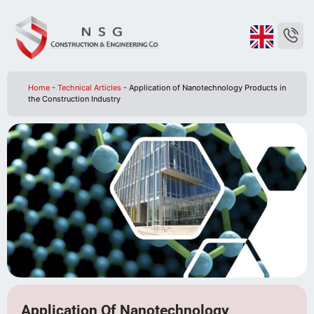
Home
-
Technical Articles
-
Application of Nanotechnology Products in
the Construction Industry
Application Of Nanotechnology