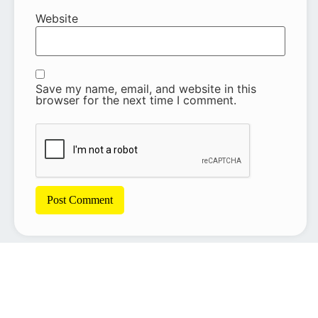
Website
Save my name, email, and website in this
browser for the next time I comment.