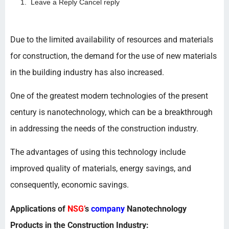
Leave a Reply Cancel reply
Due to the limited availability of resources and materials
for construction, the demand for the use of new materials
in the building industry has also increased.
One of the greatest modern technologies of the present
century is nanotechnology, which can be a breakthrough
in addressing the needs of the construction industry.
The advantages of using this technology include
improved quality of materials, energy savings, and
consequently, economic savings.
Applications of
NSG’
s
company
Nanotechnology
Products in the Construction Industry: