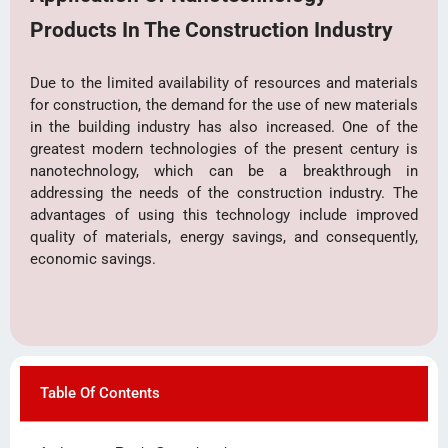
Products In The Construction Industry
Due to the limited availability of resources and materials
for construction, the demand for the use of new materials
in the building industry has also increased. One of the
greatest modern technologies of the present century is
nanotechnology, which can be a breakthrough in
addressing the needs of the construction industry. The
advantages of using this technology include improved
quality of materials, energy savings, and consequently,
economic savings.
Table Of Contents