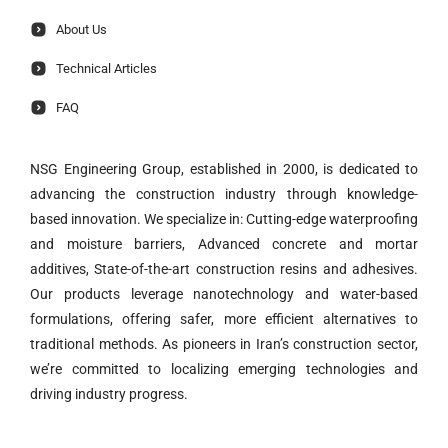
About Us
Technical Articles
FAQ
NSG Engineering Group, established in 2000, is dedicated to
advancing the construction industry through knowledge-
based innovation. We specialize in: Cutting-edge waterproofing
and moisture barriers, Advanced concrete and mortar
additives, State-of-the-art construction resins and adhesives.
Our products leverage nanotechnology and water-based
formulations, offering safer, more efficient alternatives to
traditional methods. As pioneers in Iran’s construction sector,
we’re committed to localizing emerging technologies and
driving industry progress.