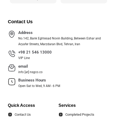
Contact Us
Address
No.142, Bank Eghtesad Novin Building, Between Eshar and
Aryafer Streets, Marzdaran Blvd, Tehran, Iran
+98 21 546 13000
VIP Line
email
info [at] nsgco.co
Business Hours
Open Sat to Wed, 9 AM - 6 PM
Quick Access
Services
Contact Us
Completed Projects