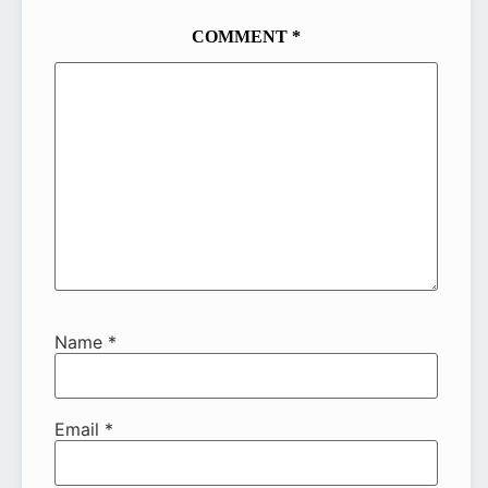
COMMENT
*
Name
*
Email
*