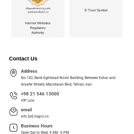
E-Trust Symbol
Internet Websites
Regulatory
Authority
Contact Us
Address
No.142, Bank Eghtesad Novin Building, Between Eshar and
Aryafer Streets, Marzdaran Blvd, Tehran, Iran
+98 21 546 13000
VIP Line
email
info [at] nsgco.co
Business Hours
Open Sat to Wed, 9 AM - 6 PM