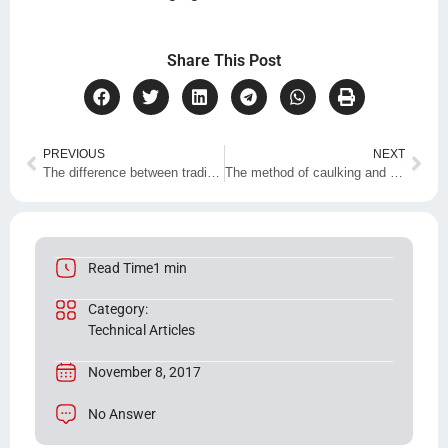
Share This Post
PREVIOUS
NEXT
The difference between traditional and nano insulation
The method of caulking and waterproofing with sealing adhesive and Z90 resin
Read Time1 min
Category:
Technical Articles
November 8, 2017
No Answer