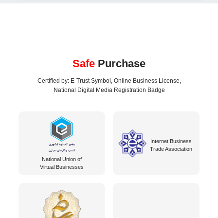
Safe
Purchase
Certified by: E-Trust Symbol, Online Business License,
National Digital Media Registration Badge
Internet Business
Trade Association
National Union of
Virtual Businesses