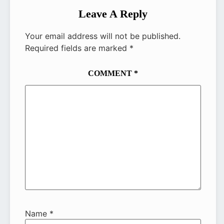
Leave A Reply
Your email address will not be published.
Required fields are marked
*
COMMENT
*
Name
*