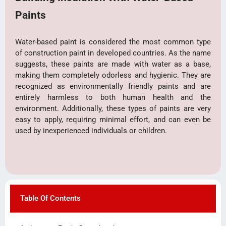
Paints
Water-based paint is considered the most common type
of construction paint in developed countries. As the name
suggests, these paints are made with water as a base,
making them completely odorless and hygienic. They are
recognized as environmentally friendly paints and are
entirely harmless to both human health and the
environment. Additionally, these types of paints are very
easy to apply, requiring minimal effort, and can even be
used by inexperienced individuals or children.
Table Of Contents