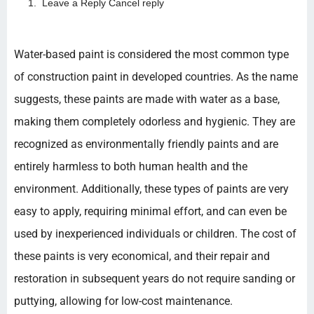
Leave a Reply Cancel reply
Water-based paint is considered the most common type
of construction paint in developed countries. As the name
suggests, these paints are made with water as a base,
making them completely odorless and hygienic. They are
recognized as environmentally friendly paints and are
entirely harmless to both human health and the
environment. Additionally, these types of paints are very
easy to apply, requiring minimal effort, and can even be
used by inexperienced individuals or children. The cost of
these paints is very economical, and their repair and
restoration in subsequent years do not require sanding or
puttying, allowing for low-cost maintenance.