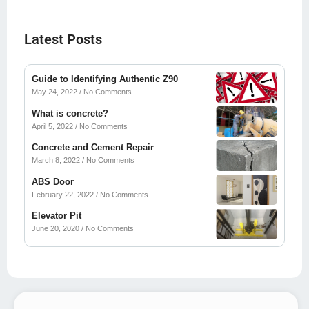
Latest Posts
Guide to Identifying Authentic Z90
May 24, 2022
No Comments
What is concrete?
April 5, 2022
No Comments
Concrete and Cement Repair
March 8, 2022
No Comments
ABS Door
February 22, 2022
No Comments
Elevator Pit
June 20, 2020
No Comments