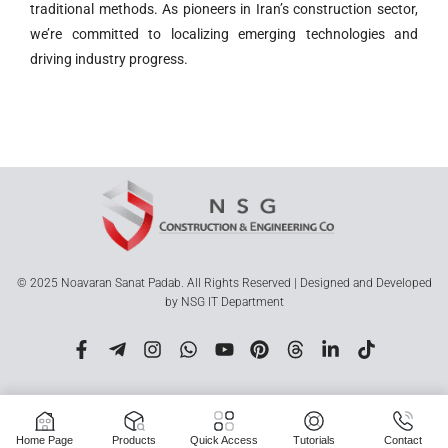
traditional methods. As pioneers in Iran’s construction sector,
we’re committed to localizing emerging technologies and
driving industry progress.
© 2025 Noavaran Sanat Padab. All Rights Reserved | Designed and Developed
by NSG IT Department
Home Page
Products
Quick Access
Tutorials
Contact