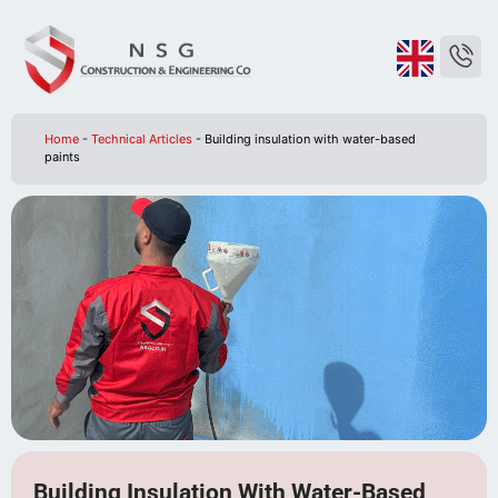
Home
-
Technical Articles
-
Building insulation with water-based
paints
Building Insulation With Water-Based