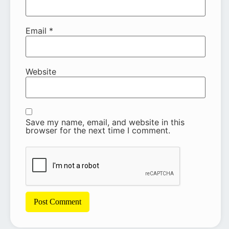
Email
*
Website
Save my name, email, and website in this
browser for the next time I comment.