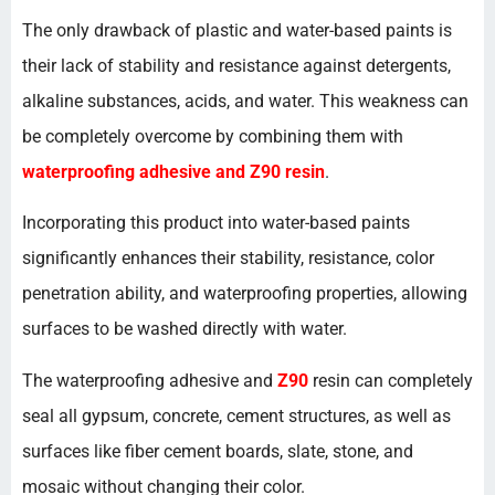
The only drawback of plastic and water-based paints is
their lack of stability and resistance against detergents,
alkaline substances, acids, and water. This weakness can
be completely overcome by combining them with
waterproofing adhesive and Z90 resin
.
Incorporating this product into water-based paints
significantly enhances their stability, resistance, color
penetration ability, and waterproofing properties, allowing
surfaces to be washed directly with water.
The waterproofing adhesive and
Z90
resin can completely
seal all gypsum, concrete, cement structures, as well as
surfaces like fiber cement boards, slate, stone, and
mosaic without changing their color.