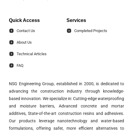
Quick Access
Services
Contact Us
Completed Projects
About Us
Technical Articles
FAQ
NSG Engineering Group, established in 2000, is dedicated to
advancing the construction industry through knowledge-
based innovation. We specialize in: Cutting-edge waterproofing
and moisture barriers, Advanced concrete and mortar
additives, State-of-the-art construction resins and adhesives.
Our products leverage nanotechnology and water-based
formulations, offering safer, more efficient alternatives to