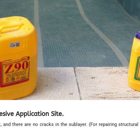
ive Application Site.
ent, and there are no cracks in the sublayer. (For repairing structu