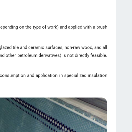
depending on the type of work) and applied with a brush
glazed tile and ceramic surfaces, non-raw wood, and all
d other petroleum derivatives) is not directly feasible.
 consumption and application in specialized insulation