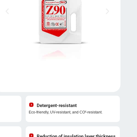
Detergent-resistant
Eco-friendly, UV-resistant, and CO²-resistant.
Reduction of insulation layer thickness