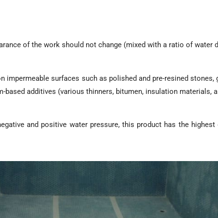
arance of the work should not change (mixed with a ratio of water 
0 on impermeable surfaces such as polished and pre-resined stones, 
-based additives (various thinners, bitumen, insulation materials, an
negative and positive water pressure, this product has the highest