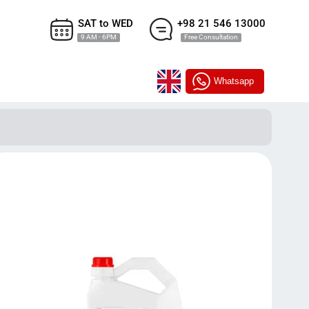
SAT to WED
+98 21 546 13000
9 AM - 6PM
Free Consultation
Whatsapp