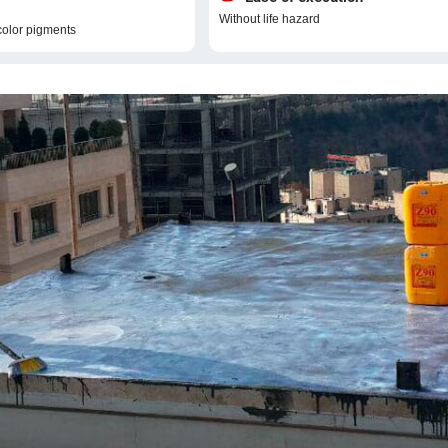
Without life hazard
color pigments