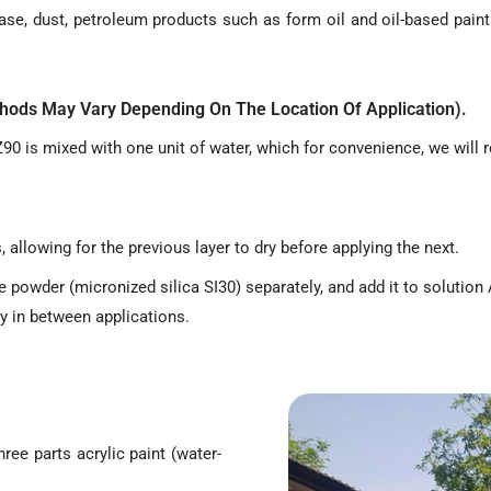
ase, dust, petroleum products such as form oil and oil-based paint
ethods May Vary Depending On The Location Of Application).
90 is mixed with one unit of water, which for convenience, we will r
 allowing for the previous layer to dry before applying the next.
powder (micronized silica SI30) separately, and add it to solution A
ry in between applications.
hree parts acrylic paint (water-