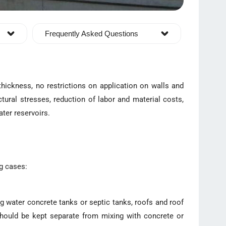
Frequently Asked Questions
thickness, no restrictions on application on walls and
tural stresses, reduction of labor and material costs,
ater reservoirs.
ng cases:
ng water concrete tanks or septic tanks, roofs and roof
 should be kept separate from mixing with concrete or