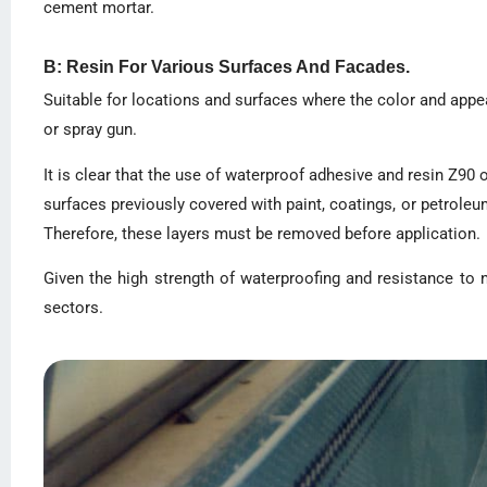
cement mortar.
B: Resin For Various Surfaces And Facades.
Suitable for locations and surfaces where the color and appe
or spray gun.
It is clear that the use of waterproof adhesive and resin Z9
surfaces previously covered with paint, coatings, or petroleum
Therefore, these layers must be removed before application.
Given the high strength of waterproofing and resistance to 
sectors.