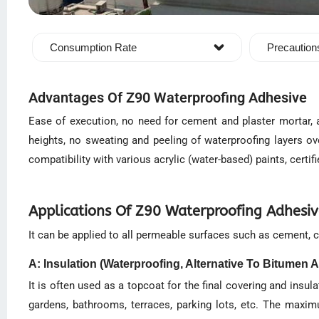
Consumption Rate
Precaution
Advantages Of Z90 Waterproofing Adhesive
Ease of execution, no need for cement and plaster mortar, a
heights, no sweating and peeling of waterproofing layers ov
compatibility with various acrylic (water-based) paints, certif
Applications Of Z90 Waterproofing Adhesi
It can be applied to all permeable surfaces such as cement, co
A: Insulation (Waterproofing, Alternative To Bitumen A
It is often used as a topcoat for the final covering and insu
gardens, bathrooms, terraces, parking lots, etc. The maxim