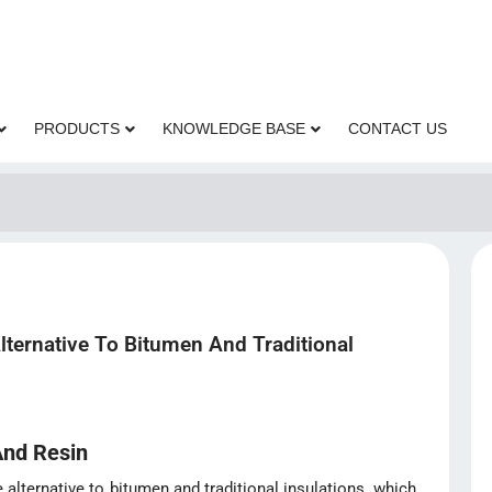
PRODUCTS
KNOWLEDGE BASE
CONTACT US
Alternative To Bitumen And Traditional
And Resin
e alternative to bitumen and traditional insulations, which