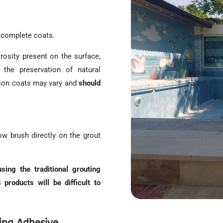
o complete coats.
rosity present on the surface,
s the preservation of natural
tion coats may vary and
should
w brush directly on the grout
ing the traditional grouting
 products will be difficult to
ing Adhesive.