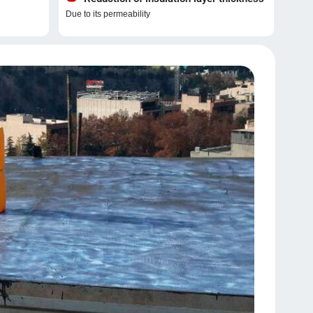
Due to its permeability