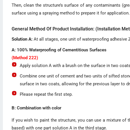
Then, clean the structure’s surface of any contaminants (gre
surface using a spraying method to prepare it for application.
General Method Of Product Installation: (Installation M
Solution A:
At all stages, one unit of waterproofing adhesive Z
A: 100% Waterproofing of Cementitious Surfaces
(Method 222)
Apply solution A with a brush on the surface in two coats,
Combine one unit of cement and two units of sifted stone 
surface in two coats, allowing for the previous layer to d
Please repeat the first step.
B: Combination with color
If you wish to paint the structure, you can use a mixture of t
based) with one part solution A in the third stage.