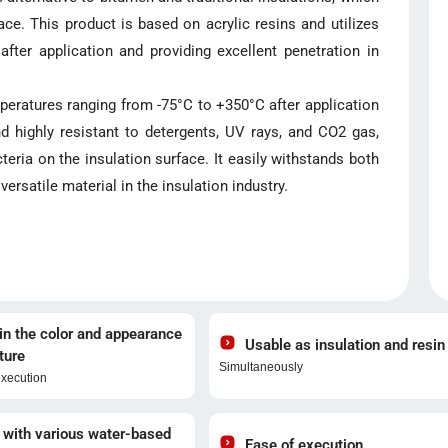
ce. This product is based on acrylic resins and utilizes
fter application and providing excellent penetration in
eratures ranging from -75°C to +350°C after application
nd highly resistant to detergents, UV rays, and CO2 gas,
teria on the insulation surface. It easily withstands both
ersatile material in the insulation industry.
n the color and appearance
Usable as insulation and resin
ture
Simultaneously
execution
 with various water-based
Ease of execution