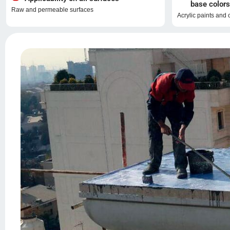
base colors
Raw and permeable surfaces
Acrylic paints and 