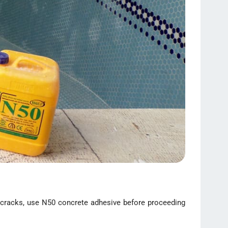
ral cracks, use N50 concrete adhesive before proceeding