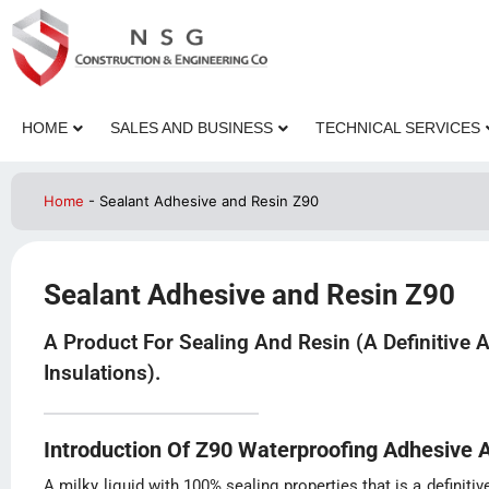
HOME
SALES AND BUSINESS
TECHNICAL SERVICES
Home
-
Sealant Adhesive and Resin Z90
Sealant Adhesive and Resin Z90
A Product For Sealing And Resin (a Definitive 
Insulations).
Introduction Of Z90 Waterproofing Adhesive 
A milky liquid with 100% sealing properties that is a definitiv