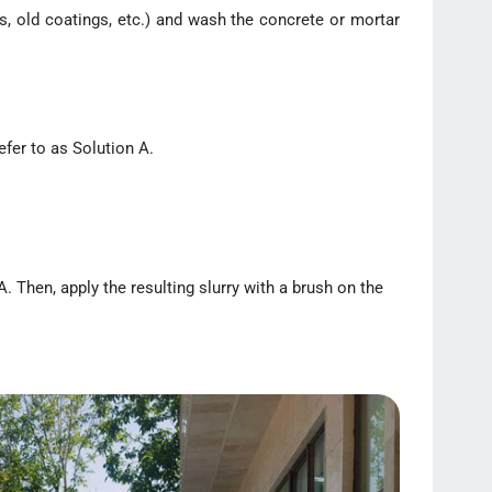
s, old coatings, etc.) and wash the concrete or mortar
efer to as Solution A.
. Then, apply the resulting slurry with a brush on the