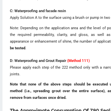
C: Waterproofing and facade resin
Apply Solution A to the surface using a brush or pump in tw
Note: Depending on the application area and the level of po
the required permeability, clarity, and gloss, as well a
appearance or enhancement of shine, the number of applica
be tested
.
D: Waterproofing and Grout Repair
(Method 111)
Please apply each step of the 222 method only with a narro
joints.
Note that none of the above steps should be executed us
method (i.e., spreading grout over the entire surface), as
remove from surfaces once dried.
The Approximate Consumption Of Z90 Seal