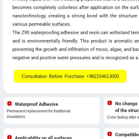
becomes completely colorless after application on the surfa
nanotechnology, creating a strong bond with the structure a
various permeable surfaces.
The Z90 waterproofing adhesive and resin can withstand temp
and is environmentally friendly. This product is aromatic a
preventing the growth and infiltration of moss, algae, and bac
negative and positive water pressures and is recognized as a v
Consultation Before Purchase +982154613000
No change i
Waterproof Adhesive
of the struc
Permanent replacement for traditional
insulations
Color fading after 
Compatible
Applicability on all surfaces