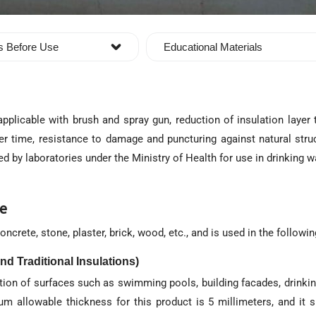
s Before Use
Educational Materials
pplicable with brush and spray gun, reduction of insulation layer 
er time, resistance to damage and puncturing against natural struc
ied by laboratories under the Ministry of Health for use in drinking w
ve
ncrete, stone, plaster, brick, wood, etc., and is used in the followi
nd Traditional Insulations)
lation of surfaces such as swimming pools, building facades, drinki
um allowable thickness for this product is 5 millimeters, and it