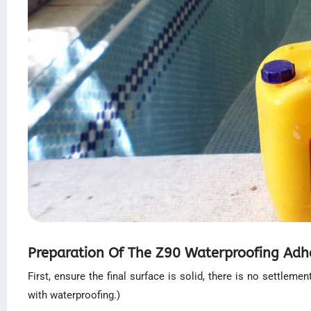
Preparation Of The Z90 Waterproofing Adhes
First, ensure the final surface is solid, there is no settlem
with waterproofing.)