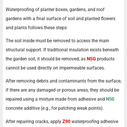
Waterproofing of planter boxes, gardens, and roof
gardens with a final surface of soil and planted flowers
and plants follows these steps:
The soil inside must be removed to access the main
structural support. If traditional insulation exists beneath
the garden soil, it should be removed, as
NSG
products
cannot be used directly on impermeable surfaces.
After removing debris and contaminants from the surface,
if there are any damaged or porous areas, they should be
repaired using a mixture made from adhesive and
N50
concrete additive (e.g., for patching weak points).
After repairing cracks, apply
Z90
waterproofing adhesive