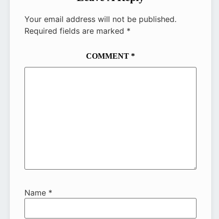
Your email address will not be published.
Required fields are marked
*
COMMENT
*
Name
*