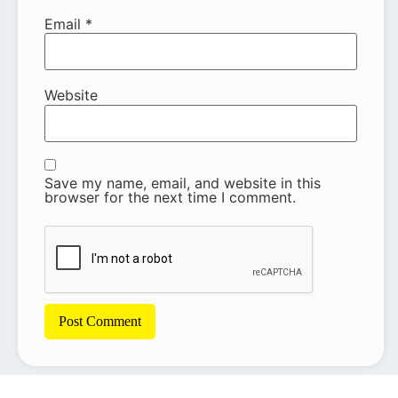
Email
*
Website
Save my name, email, and website in this
browser for the next time I comment.