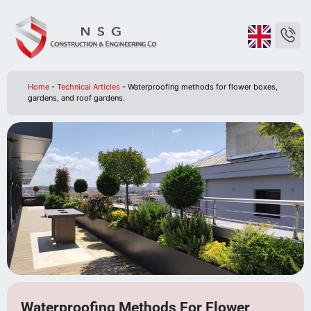
Home
-
Technical Articles
-
Waterproofing methods for flower boxes,
gardens, and roof gardens.
Waterproofing Methods For Flower