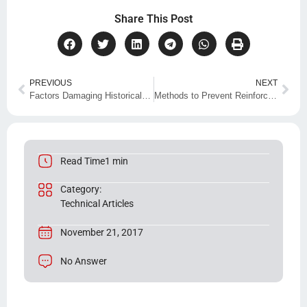
Share This Post
PREVIOUS
NEXT
Factors Damaging Historical Buildings and Their Restoration Methods
Methods to Prevent Reinforcement Corrosion
Read Time1 min
Category:
Technical Articles
November 21, 2017
No Answer