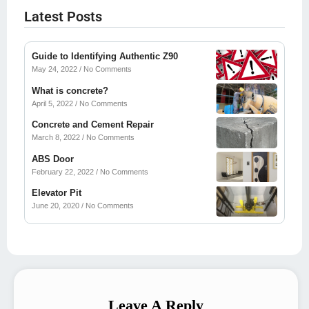
Latest Posts
Guide to Identifying Authentic Z90
May 24, 2022
No Comments
What is concrete?
April 5, 2022
No Comments
Concrete and Cement Repair
March 8, 2022
No Comments
ABS Door
February 22, 2022
No Comments
Elevator Pit
June 20, 2020
No Comments
Leave A Reply