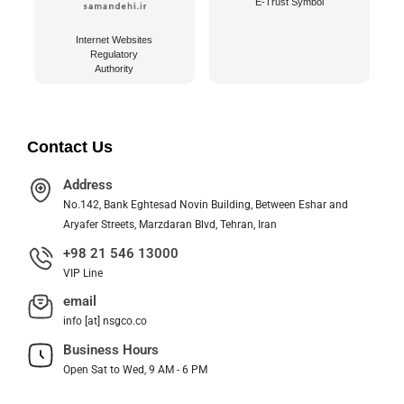
E-Trust Symbol
Internet Websites
Regulatory
Authority
Contact Us
Address
No.142, Bank Eghtesad Novin Building, Between Eshar and
Aryafer Streets, Marzdaran Blvd, Tehran, Iran
+98 21 546 13000
VIP Line
email
info [at] nsgco.co
Business Hours
Open Sat to Wed, 9 AM - 6 PM