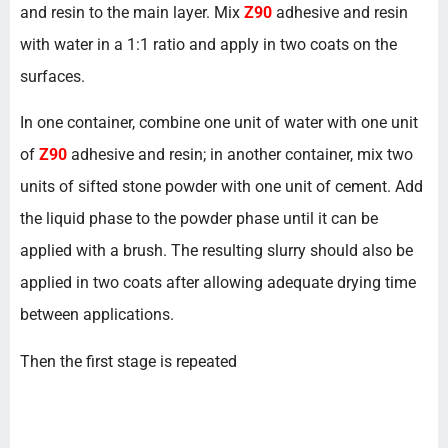
and resin to the main layer. Mix
Z90
adhesive and resin
with water in a 1:1 ratio and apply in two coats on the
surfaces.
In one container, combine one unit of water with one unit
of
Z90
adhesive and resin; in another container, mix two
units of sifted stone powder with one unit of cement. Add
the liquid phase to the powder phase until it can be
applied with a brush. The resulting slurry should also be
applied in two coats after allowing adequate drying time
between applications.
Then the first stage is repeated