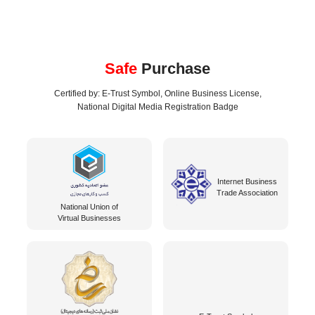
Safe
Purchase
Certified by: E-Trust Symbol, Online Business License,
National Digital Media Registration Badge
Internet Business
Trade Association
National Union of
Virtual Businesses