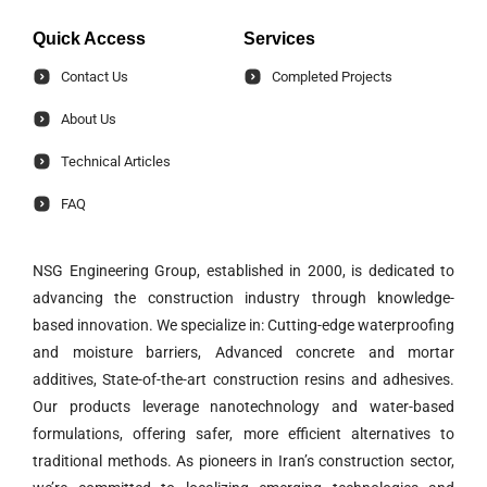
Quick Access
Services
Contact Us
Completed Projects
About Us
Technical Articles
FAQ
NSG Engineering Group, established in 2000, is dedicated to
advancing the construction industry through knowledge-
based innovation. We specialize in: Cutting-edge waterproofing
and moisture barriers, Advanced concrete and mortar
additives, State-of-the-art construction resins and adhesives.
Our products leverage nanotechnology and water-based
formulations, offering safer, more efficient alternatives to
traditional methods. As pioneers in Iran’s construction sector,