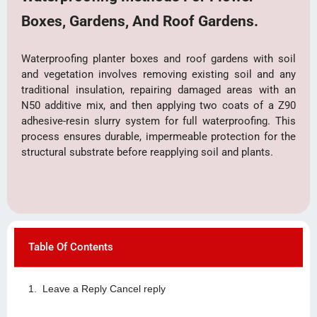
Boxes, Gardens, And Roof Gardens.
Waterproofing planter boxes and roof gardens with soil
and vegetation involves removing existing soil and any
traditional insulation, repairing damaged areas with an
N50 additive mix, and then applying two coats of a Z90
adhesive-resin slurry system for full waterproofing. This
process ensures durable, impermeable protection for the
structural substrate before reapplying soil and plants.
Table Of Contents
Leave a Reply Cancel reply