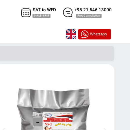
SAT to WED
+98 21 546 13000
9 AM - 6PM
Free Consultation
Whatsapp