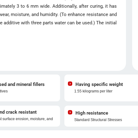
ximately 3 to 6 mm wide. Additionally, after curing, it has
 wear, moisture, and humidity. (To enhance resistance and
additive with three parts water can be used.) The initial
d and mineral fillers
Having specific weight
tives
1.55 kilograms per liter
nd crack resistant
High resistance
st surface erosion, moisture, and
Standard Structural Stresses