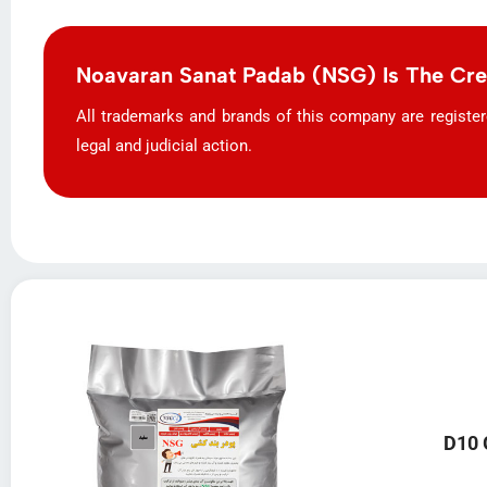
Noavaran Sanat Padab (NSG) Is The Cr
All trademarks and brands of this company are registered 
legal and judicial action.
D10 