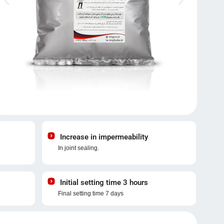
Increase in impermeability
In joint sealing.
Initial setting time 3 hours
Final setting time 7 days