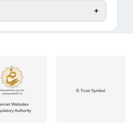
E-Trust Symbol
ternet Websites
ulatory Authority