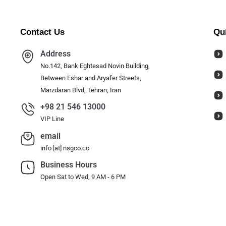
Contact Us
Qu
Address
No.142, Bank Eghtesad Novin Building,
Between Eshar and Aryafer Streets,
Marzdaran Blvd, Tehran, Iran
+98 21 546 13000
VIP Line
email
info [at] nsgco.co
Business Hours
Open Sat to Wed, 9 AM - 6 PM