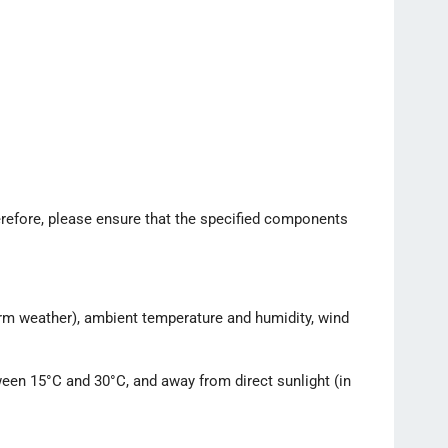
erefore, please ensure that the specified components
 warm weather), ambient temperature and humidity, wind
tween 15°C and 30°C, and away from direct sunlight (in