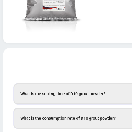
What is the setting time of D10 grout powder?
What is the consumption rate of D10 grout powder?