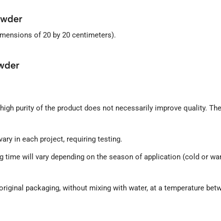
owder
imensions of 20 by 20 centimeters).
wder
igh purity of the product does not necessarily improve quality. Th
ry in each project, requiring testing.
rying time will vary depending on the season of application (cold or
s original packaging, without mixing with water, at a temperature be