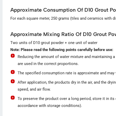
Approximate Consumption Of D10 Grout P
For each square meter, 250 grams (tiles and ceramics with d
Approximate Mixing Ratio Of D10 Grout Po
Two units of D10 grout powder + one unit of water
Note: Please read the following points carefully before use:
Reducing the amount of water mixture and maintaining a h
are used in the correct proportions.
The specified consumption rate is approximate and may va
After application, the products dry in the air, and the d
speed, and air flow.
To preserve the product over a long period, store it in it
accordance with storage conditions).