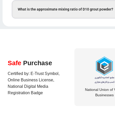
What is the approximate mixing ratio of D10 grout powder?
Safe
Purchase
Certified by: E-Trust Symbol,
Online Business License,
National Digital Media
National Union of V
Registration Badge
Businesses