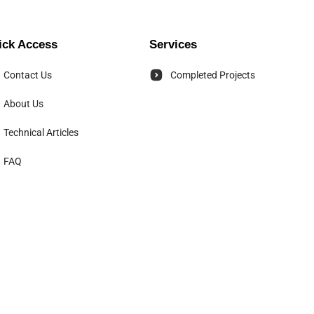
ick Access
Services
Contact Us
Completed Projects
About Us
Technical Articles
FAQ