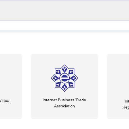
Internet Business Trade
irtual
In
Association
Reg