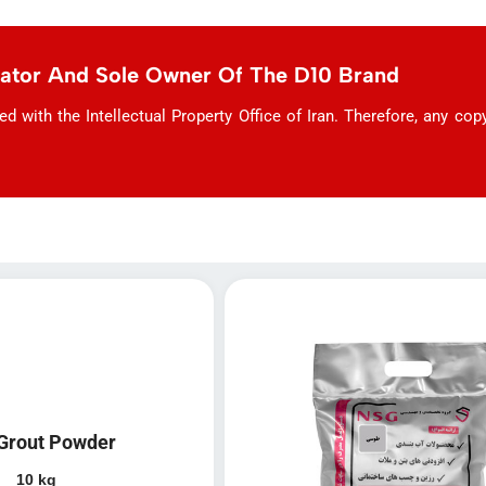
eator And Sole Owner Of The D10 Brand
with the Intellectual Property Office of Iran. Therefore, any copyi
Grout Powder
10 kg