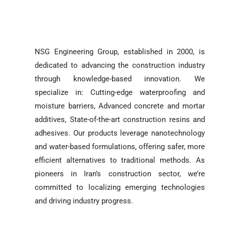
NSG Engineering Group, established in 2000, is
dedicated to advancing the construction industry
through knowledge-based innovation. We
specialize in: Cutting-edge waterproofing and
moisture barriers, Advanced concrete and mortar
additives, State-of-the-art construction resins and
adhesives. Our products leverage nanotechnology
and water-based formulations, offering safer, more
efficient alternatives to traditional methods. As
pioneers in Iran’s construction sector, we’re
committed to localizing emerging technologies
and driving industry progress.