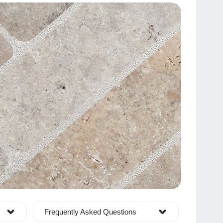
Frequently Asked Questions