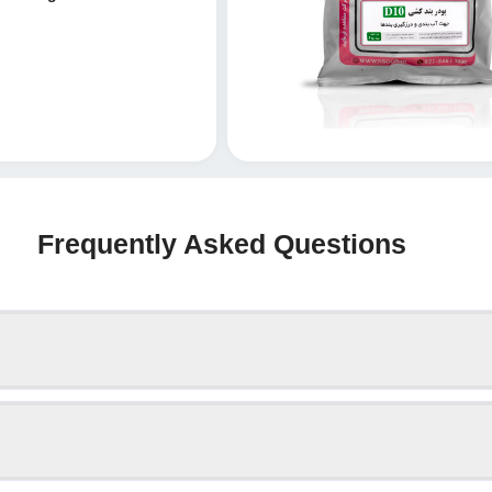
Frequently Asked Questions