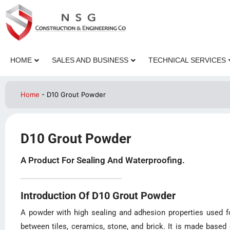
HOME
SALES AND BUSINESS
TECHNICAL SERVICES
Home
-
D10 Grout Powder
D10 Grout Powder
A Product For Sealing And Waterproofing.
Introduction Of D10 Grout Powder
A powder with high sealing and adhesion properties used for
between tiles, ceramics, stone, and brick. It is made based 