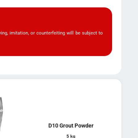
ng, imitation, or counterfeiting will be subject to
D10 Grout Powder
5 kg