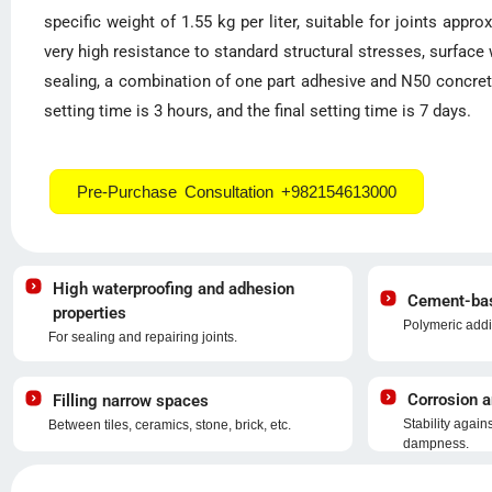
specific weight of 1.55 kg per liter, suitable for joints appro
very high resistance to standard structural stresses, surface
sealing, a combination of one part adhesive and N50 concrete 
setting time is 3 hours, and the final setting time is 7 days.
Pre-Purchase Consultation +982154613000
High waterproofing and adhesion
Cement-base
properties
Polymeric addi
For sealing and repairing joints.
Corrosion a
Filling narrow spaces
Stability again
Between tiles, ceramics, stone, brick, etc.
dampness.