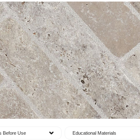
s Before Use
Educational Materials