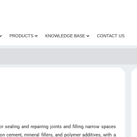
PRODUCTS
KNOWLEDGE BASE
CONTACT US
 sealing and repairing joints and filling narrow spaces
on cement, mineral fillers, and polymer additives, with a