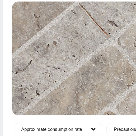
Approximate consumption rate
Precaution