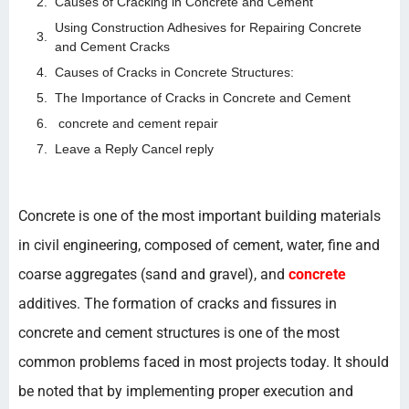
Causes of Cracking in Concrete and Cement
Using Construction Adhesives for Repairing Concrete
and Cement Cracks
Causes of Cracks in Concrete Structures:
The Importance of Cracks in Concrete and Cement
concrete and cement repair
Leave a Reply Cancel reply
Concrete is one of the most important building materials
in civil engineering, composed of cement, water, fine and
coarse aggregates (sand and gravel), and
concrete
additives. The formation of cracks and fissures in
concrete and cement structures is one of the most
common problems faced in most projects today. It should
be noted that by implementing proper execution and