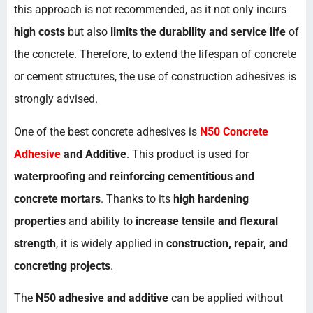
this approach is not recommended, as it not only incurs
high costs
but also
limits the durability and service life
of
the concrete. Therefore, to extend the lifespan of concrete
or cement structures, the use of construction adhesives is
strongly advised.
One of the best concrete adhesives is
N50 Concrete
Adhesive
and Additive
. This product is used for
waterproofing and reinforcing cementitious and
concrete mortars
. Thanks to its
high hardening
properties
and ability to
increase tensile and flexural
strength
, it is widely applied in
construction, repair, and
concreting projects
.
The
N50 adhesive and additive
can be applied without