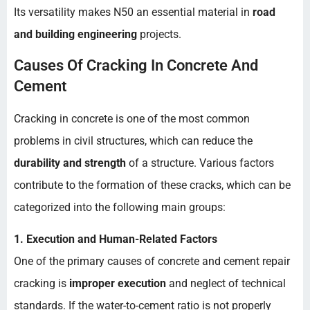
Its versatility makes N50 an essential material in
road
and building engineering
projects.
Causes Of Cracking In Concrete And
Cement
Cracking in concrete is one of the most common
problems in civil structures, which can reduce the
durability and strength
of a structure. Various factors
contribute to the formation of these cracks, which can be
categorized into the following main groups:
1. Execution and Human-Related Factors
One of the primary causes of concrete and cement repair
cracking is
improper execution
and neglect of technical
standards. If the water-to-cement ratio is not properly