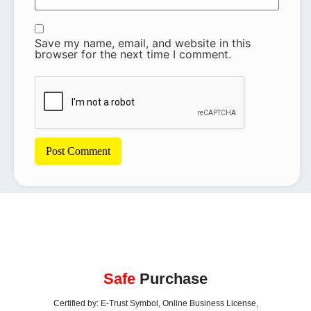
Save my name, email, and website in this
browser for the next time I comment.
Safe
Purchase
Certified by: E-Trust Symbol, Online Business License,