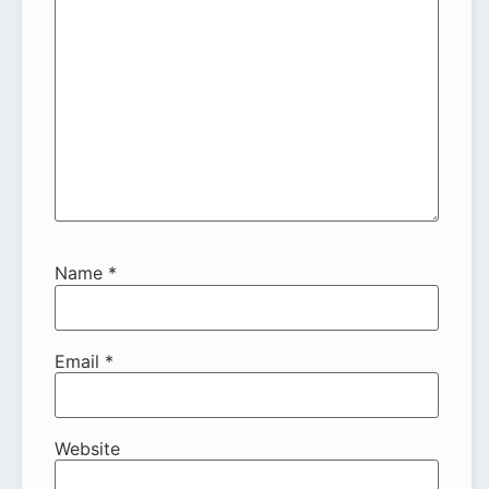
Name
*
Email
*
Website