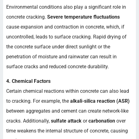
Environmental conditions also play a significant role in
concrete cracking.
Severe temperature fluctuations
cause expansion and contraction in concrete, which, if
uncontrolled, leads to surface cracking. Rapid drying of
the concrete surface under direct sunlight or the
penetration of moisture and rainwater can result in
surface cracks and reduced concrete durability.
4. Chemical Factors
Certain chemical reactions within concrete can also lead
to cracking. For example, the
alkali-silica reaction (ASR)
between aggregates and cement can create network-like
cracks. Additionally,
sulfate attack
or
carbonation
over
time weakens the internal structure of concrete, causing