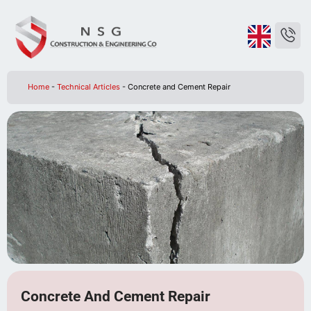
Home
-
Technical Articles
-
Concrete and Cement Repair
Concrete And Cement Repair