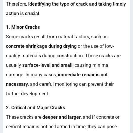
Therefore,
identifying the type of crack and taking timely
action is crucial
.
1. Minor Cracks
Some cracks result from natural factors, such as
concrete shrinkage during drying
or the use of low-
quality materials during construction. These cracks are
usually
surface-level and small
, causing minimal
damage. In many cases,
immediate repair is not
necessary
, and careful monitoring can prevent their
further development.
2. Critical and Major Cracks
These cracks are
deeper and larger
, and if concrete or
cement repair is not performed in time, they can pose