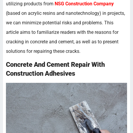
utilizing products from
NSG Construction Company
(based on acrylic resins and nanotechnology) in projects,
we can minimize potential risks and problems. This
article aims to familiarize readers with the reasons for
cracking in concrete and cement, as well as to present
solutions for repairing these cracks.
Concrete And Cement Repair With
Construction Adhesives