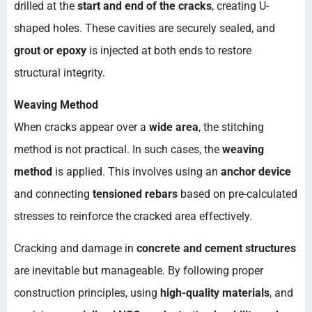
drilled at the
start and end of the cracks
, creating U-
shaped holes. These cavities are securely sealed, and
grout or epoxy
is injected at both ends to restore
structural integrity.
Weaving Method
When cracks appear over a
wide area
, the stitching
method is not practical. In such cases, the
weaving
method
is applied. This involves using an
anchor device
and connecting
tensioned rebars
based on pre-calculated
stresses to reinforce the cracked area effectively.
Cracking and damage in
concrete and cement structures
are inevitable but manageable. By following proper
construction principles, using
high-quality materials
, and