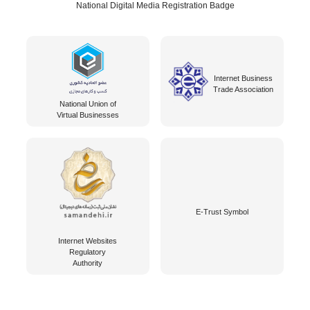
National Digital Media Registration Badge
Internet Business
Trade Association
National Union of
Virtual Businesses
E-Trust Symbol
Internet Websites
Regulatory
Authority