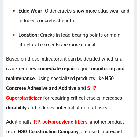
Edge Wear:
Older cracks
show
more edge wear and
reduced concrete strength.
Location:
Cracks in load-bearing points or main
structural elements are more critical.
Based on these indicators, it can be decided whether a
crack requires
immediate repair
or just
monitoring and
maintenance
. Using specialized products like
N50
Concrete Adhesive and Additive
and
SH7
Superplasticizer
for repairing critical cracks increases
durability
and reduces potential structural risks.
Additionally,
P.P. polypropylene fibers
, another product
from
NSG Construction Company
, are used in
precast