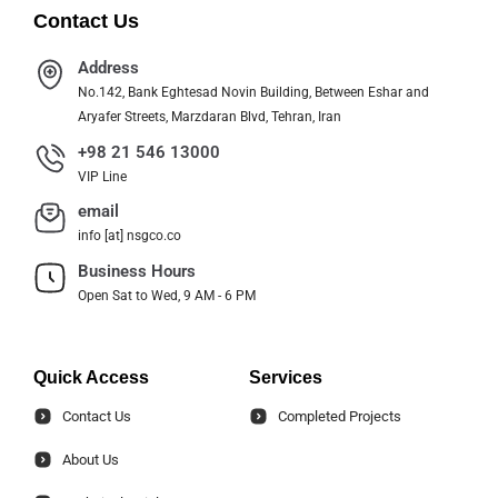
Contact Us
Address
No.142, Bank Eghtesad Novin Building, Between Eshar and
Aryafer Streets, Marzdaran Blvd, Tehran, Iran
+98 21 546 13000
VIP Line
email
info [at] nsgco.co
Business Hours
Open Sat to Wed, 9 AM - 6 PM
Quick Access
Services
Contact Us
Completed Projects
About Us