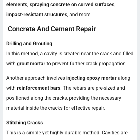
elements, spraying concrete on curved surfaces,
impact-resistant structures
, and more.
Concrete And Cement Repair
Drilling and Grouting
In this method, a cavity is created near the crack and filled
with
grout mortar
to prevent further crack propagation.
Another approach involves
injecting epoxy mortar
along
with
reinforcement bars
. The rebars are pre-sized and
positioned along the cracks, providing the necessary
material inside the cracks for effective repair.
Stitching Cracks
This is a simple yet highly durable method. Cavities are