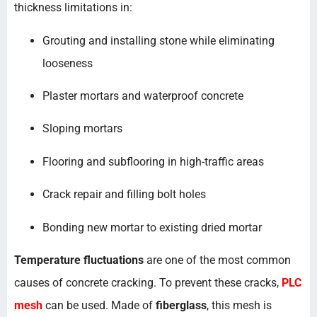
thickness limitations in:
Grouting and installing stone while eliminating
looseness
Plaster mortars and waterproof concrete
Sloping mortars
Flooring and subflooring in high-traffic areas
Crack repair and filling bolt holes
Bonding new mortar to existing dried mortar
Temperature fluctuations
are one of the most common
causes of concrete cracking. To prevent these cracks,
PLC
mesh
can be used. Made of
fiberglass
, this mesh is