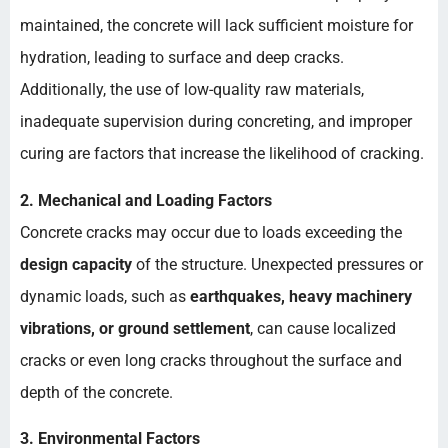
maintained, the concrete will lack sufficient moisture for
hydration, leading to surface and deep cracks.
Additionally, the use of low-quality raw materials,
inadequate supervision during concreting, and improper
curing are factors that increase the likelihood of cracking.
2. Mechanical and Loading Factors
Concrete cracks may occur due to loads exceeding the
design capacity
of the structure. Unexpected pressures or
dynamic loads, such as
earthquakes, heavy machinery
vibrations, or ground settlement
, can cause localized
cracks or even long cracks throughout the surface and
depth of the concrete.
3. Environmental Factors