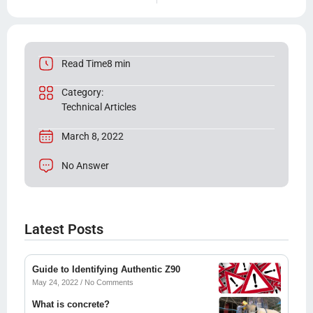
Read Time8 min
Category:
Technical Articles
March 8, 2022
No Answer
Latest Posts
Guide to Identifying Authentic Z90
May 24, 2022
No Comments
What is concrete?