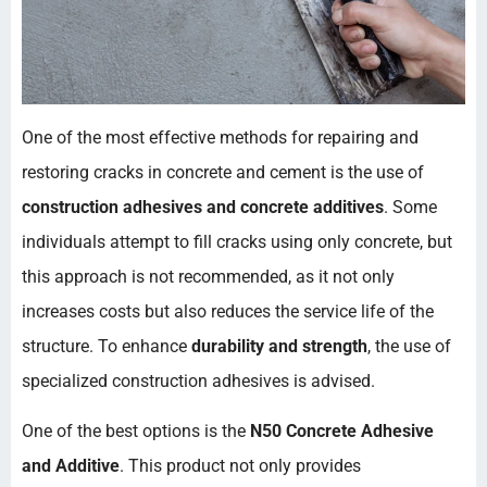
One of the most effective methods for repairing and
restoring cracks in concrete and cement is the use of
construction adhesives and concrete additives
. Some
individuals attempt to fill cracks using only concrete, but
this approach is not recommended, as it not only
increases costs but also reduces the service life of the
structure. To enhance
durability and strength
, the use of
specialized construction adhesives is advised.
One of the best options is the
N50 Concrete Adhesive
and Additive
. This product not only provides