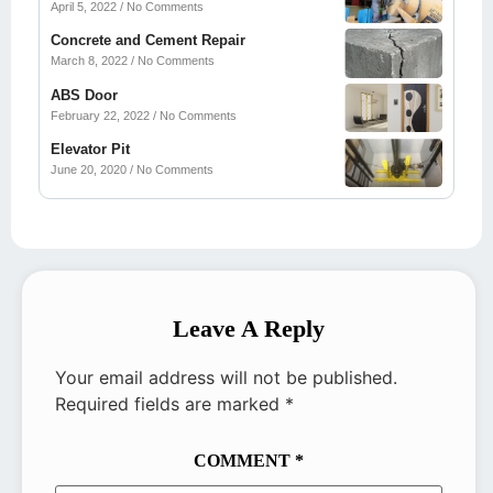
April 5, 2022
No Comments
Concrete and Cement Repair
March 8, 2022
No Comments
ABS Door
February 22, 2022
No Comments
Elevator Pit
June 20, 2020
No Comments
Leave A Reply
Your email address will not be published.
Required fields are marked
*
COMMENT
*