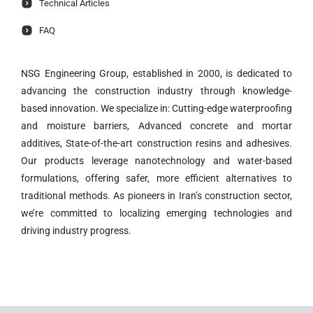
Technical Articles
FAQ
NSG Engineering Group, established in 2000, is dedicated to
advancing the construction industry through knowledge-
based innovation. We specialize in: Cutting-edge waterproofing
and moisture barriers, Advanced concrete and mortar
additives, State-of-the-art construction resins and adhesives.
Our products leverage nanotechnology and water-based
formulations, offering safer, more efficient alternatives to
traditional methods. As pioneers in Iran’s construction sector,
we’re committed to localizing emerging technologies and
driving industry progress.