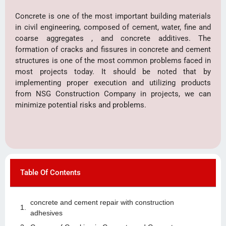
Concrete is one of the most important building materials
in civil engineering, composed of cement, water, fine and
coarse aggregates , and concrete additives. The
formation of cracks and fissures in concrete and cement
structures is one of the most common problems faced in
most projects today. It should be noted that by
implementing proper execution and utilizing products
from NSG Construction Company in projects, we can
minimize potential risks and problems.
Table Of Contents
concrete and cement repair with construction
adhesives