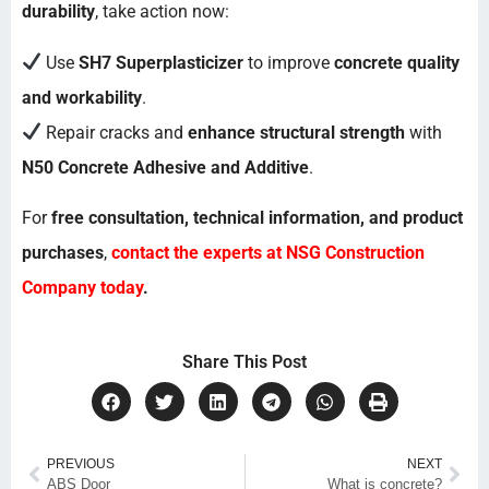
durability
, take action now:
Use
SH7 Superplasticizer
to improve
concrete quality
and workability
.
Repair cracks and
enhance structural strength
with
N50 Concrete Adhesive and Additive
.
For
free consultation, technical information, and product
purchases
,
contact the experts at NSG Construction
Company
today
.
Share This Post
PREVIOUS
NEXT
ABS Door
What is concrete?