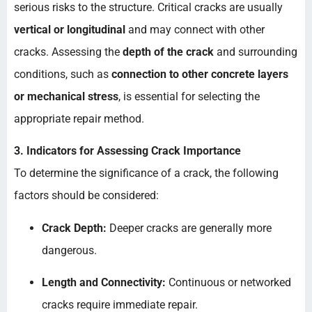
serious risks to the structure. Critical cracks are usually
vertical or longitudinal
and may connect with other
cracks. Assessing the
depth of the crack
and surrounding
conditions, such as
connection to other concrete layers
or mechanical stress
, is essential for selecting the
appropriate repair method.
3. Indicators for Assessing Crack Importance
To determine the significance of a crack, the following
factors should be considered:
Crack Depth:
Deeper cracks are generally more
dangerous.
Length and Connectivity:
Continuous or networked
cracks require immediate repair.