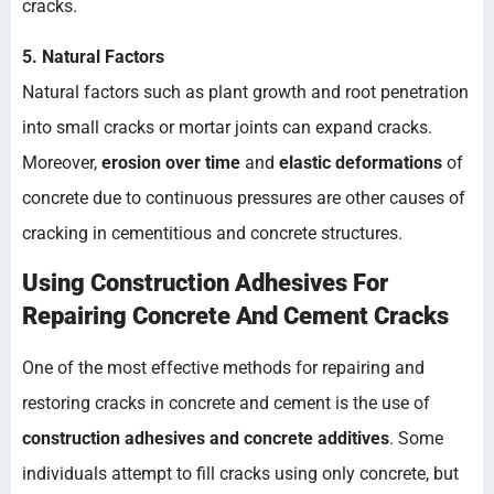
cracks.
5. Natural Factors
Natural factors such as plant growth and root penetration
into small cracks or mortar joints can expand cracks.
Moreover,
erosion over time
and
elastic deformations
of
concrete due to continuous pressures are other causes of
cracking in cementitious and concrete structures.
Using Construction Adhesives For
Repairing Concrete And Cement Cracks
One of the most effective methods for repairing and
restoring cracks in concrete and cement is the use of
construction adhesives and concrete additives
. Some
individuals attempt to fill cracks using only concrete, but