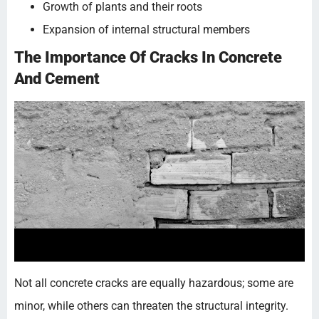
Growth of plants and their roots
Expansion of internal structural members
The Importance Of Cracks In Concrete
And Cement
Not all concrete cracks are equally hazardous; some are
minor, while others can threaten the structural integrity.