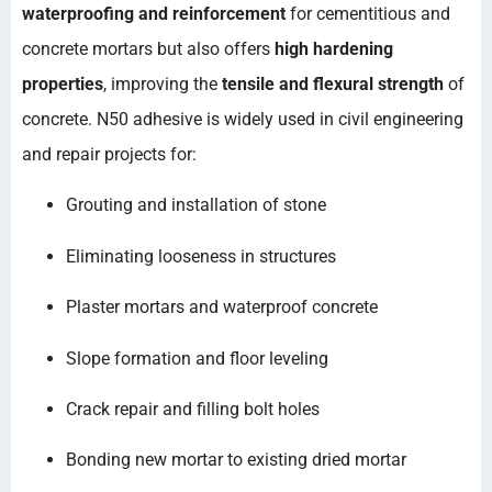
waterproofing and reinforcement
for cementitious and
concrete mortars but also offers
high hardening
properties
, improving the
tensile and flexural strength
of
concrete. N50 adhesive is widely used in civil engineering
and repair projects for:
Grouting and installation of stone
Eliminating looseness in structures
Plaster mortars and waterproof concrete
Slope formation and floor leveling
Crack repair and filling bolt holes
Bonding new mortar to existing dried mortar