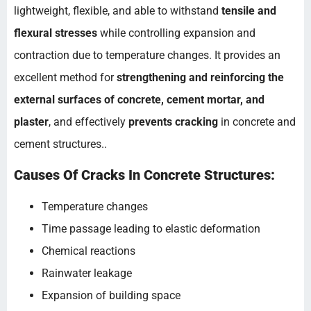
lightweight, flexible, and able to withstand
tensile and
flexural stresses
while controlling expansion and
contraction due to temperature changes. It provides an
excellent method for
strengthening and reinforcing the
external surfaces of concrete, cement mortar, and
plaster
, and effectively
prevents cracking
in concrete and
cement structures..
Causes Of Cracks In Concrete Structures:
Temperature changes
Time passage leading to elastic deformation
Chemical reactions
Rainwater leakage
Expansion of building space