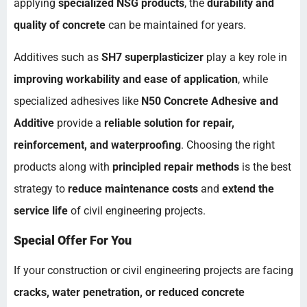
applying
specialized NSG products
, the
durability and
quality of concrete
can be maintained for years.
Additives such as
SH7 superplasticizer
play a key role in
improving workability and ease of application
, while
specialized adhesives like
N50 Concrete Adhesive and
Additive
provide a
reliable solution for repair,
reinforcement, and waterproofing
. Choosing the right
products along with
principled repair methods
is the best
strategy to
reduce maintenance costs
and
extend the
service life
of civil engineering projects.
Special Offer For You
If your construction or civil engineering projects are facing
cracks, water penetration, or reduced concrete