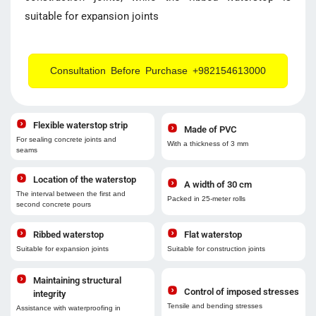
suitable for expansion joints
Consultation Before Purchase +982154613000
Flexible waterstop strip
Made of PVC
For sealing concrete joints and
With a thickness of 3 mm
seams
Location of the waterstop
A width of 30 cm
The interval between the first and
Packed in 25-meter rolls
second concrete pours
Ribbed waterstop
Flat waterstop
Suitable for expansion joints
Suitable for construction joints
Maintaining structural
Control of imposed stresses
integrity
Tensile and bending stresses
Assistance with waterproofing in