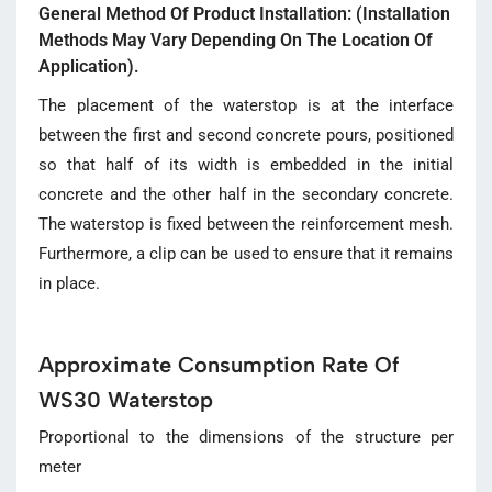
General Method Of Product Installation: (Installation
Methods May Vary Depending On The Location Of
Application).
The placement of the waterstop is at the interface
between the first and second concrete pours, positioned
so that half of its width is embedded in the initial
concrete and the other half in the secondary concrete.
The waterstop is fixed between the reinforcement mesh.
Furthermore, a clip can be used to ensure that it remains
in place.
Approximate Consumption Rate Of
WS30 Waterstop
Proportional to the dimensions of the structure per
meter