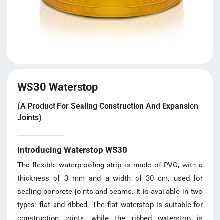
WS30 Waterstop
(A Product For Sealing Construction And Expansion
Joints)
Introducing Waterstop WS30
The flexible waterproofing strip is made of PVC, with a
thickness of 3 mm and a width of 30 cm, used for
sealing concrete joints and seams. It is available in two
types: flat and ribbed. The flat waterstop is suitable for
construction joints, while the ribbed waterstop is