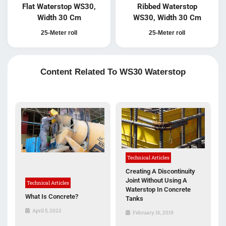
Flat Waterstop WS30,
Ribbed Waterstop
Width 30 Cm
WS30, Width 30 Cm
25-Meter roll
25-Meter roll
Content Related To WS30 Waterstop
Technical Articles
Creating A Discontinuity
Joint Without Using A
Technical Articles
Waterstop In Concrete
What Is Concrete?
Tanks
April 5, 2022
February 16, 2019