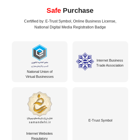
Safe
Purchase
Certified by: E-Trust Symbol, Online Business License,
National Digital Media Registration Badge
Internet Business
Trade Association
National Union of
Virtual Businesses
E-Trust Symbol
Internet Websites
Regulatory