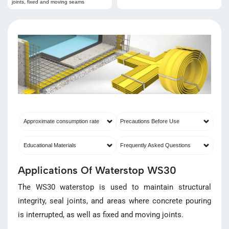
joints, fixed and moving seams
Approximate consumption rate
Precautions Before Use
Educational Materials
Frequently Asked Questions
Applications Of Waterstop WS30
The WS30 waterstop is used to maintain structural
integrity, seal joints, and areas where concrete pouring
is interrupted, as well as fixed and moving joints.