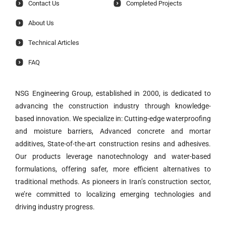
Contact Us
Completed Projects
About Us
Technical Articles
FAQ
NSG Engineering Group, established in 2000, is dedicated to
advancing the construction industry through knowledge-
based innovation. We specialize in: Cutting-edge waterproofing
and moisture barriers, Advanced concrete and mortar
additives, State-of-the-art construction resins and adhesives.
Our products leverage nanotechnology and water-based
formulations, offering safer, more efficient alternatives to
traditional methods. As pioneers in Iran’s construction sector,
we’re committed to localizing emerging technologies and
driving industry progress.