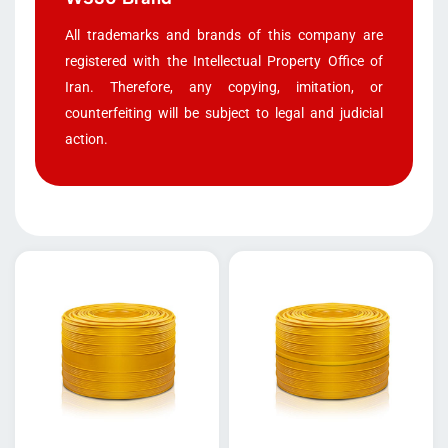
All trademarks and brands of this company are
registered with the Intellectual Property Office of
Iran. Therefore, any copying, imitation, or
counterfeiting will be subject to legal and judicial
action.