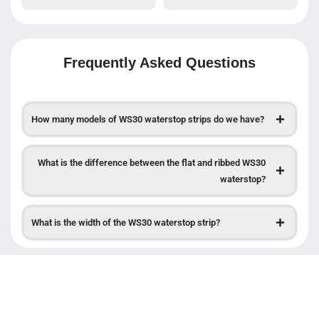
Frequently Asked Questions
How many models of WS30 waterstop strips do we have?
What is the difference between the flat and ribbed WS30
waterstop?
What is the width of the WS30 waterstop strip?