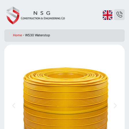
Home
-
WS30 Waterstop