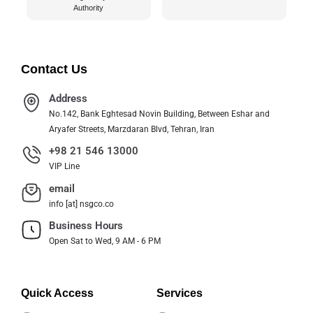
Authority
Contact Us
Address
No.142, Bank Eghtesad Novin Building, Between Eshar and
Aryafer Streets, Marzdaran Blvd, Tehran, Iran
+98 21 546 13000
VIP Line
email
info [at] nsgco.co
Business Hours
Open Sat to Wed, 9 AM - 6 PM
Quick Access
Services