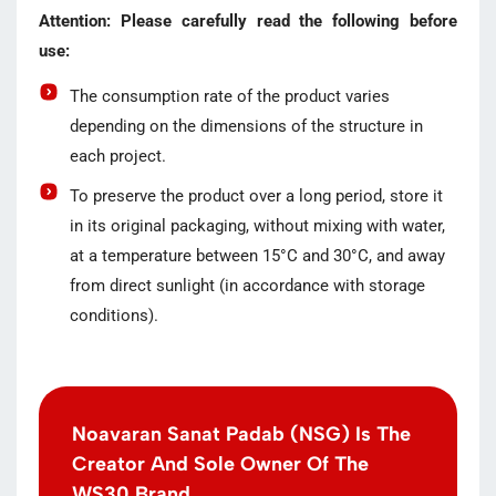
Attention: Please carefully read the following before
use:
The consumption rate of the product varies
depending on the dimensions of the structure in
each project.
To preserve the product over a long period, store it
in its original packaging, without mixing with water,
at a temperature between 15°C and 30°C, and away
from direct sunlight (in accordance with storage
conditions).
Noavaran Sanat Padab (NSG) Is The
Creator And Sole Owner Of The
WS30 Brand