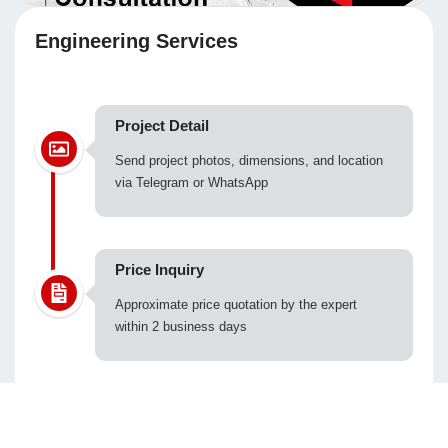
Engineering Services
Project Detail
Send project photos, dimensions, and location
via Telegram or WhatsApp
Price Inquiry
Approximate price quotation by the expert
within 2 business days