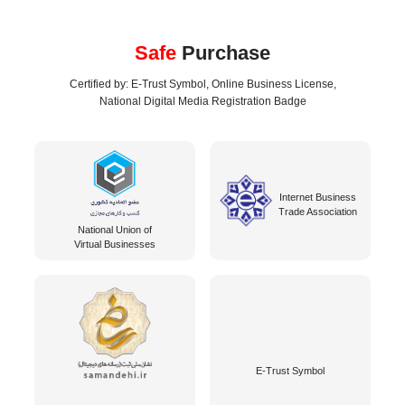
Safe
Purchase
Certified by: E-Trust Symbol, Online Business License,
National Digital Media Registration Badge
Internet Business
Trade Association
National Union of
Virtual Businesses
E-Trust Symbol