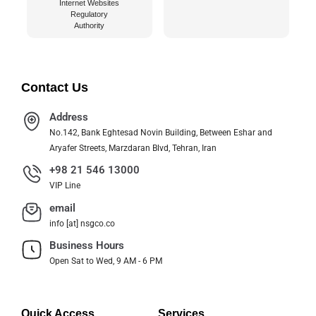
Internet Websites
Regulatory
Authority
Contact Us
Address
No.142, Bank Eghtesad Novin Building, Between Eshar and
Aryafer Streets, Marzdaran Blvd, Tehran, Iran
+98 21 546 13000
VIP Line
email
info [at] nsgco.co
Business Hours
Open Sat to Wed, 9 AM - 6 PM
Quick Access
Services