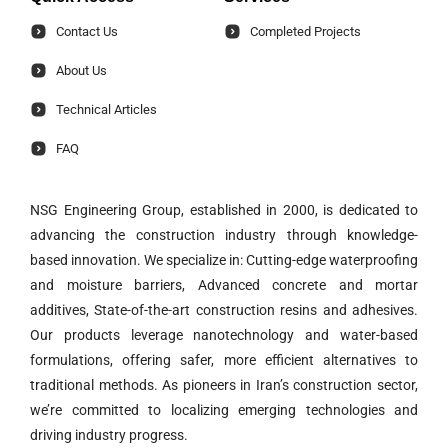
Contact Us
Completed Projects
About Us
Technical Articles
FAQ
NSG Engineering Group, established in 2000, is dedicated to
advancing the construction industry through knowledge-
based innovation. We specialize in: Cutting-edge waterproofing
and moisture barriers, Advanced concrete and mortar
additives, State-of-the-art construction resins and adhesives.
Our products leverage nanotechnology and water-based
formulations, offering safer, more efficient alternatives to
traditional methods. As pioneers in Iran’s construction sector,
we’re committed to localizing emerging technologies and
driving industry progress.