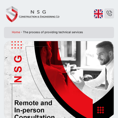
Home
-
The process of providing technical services