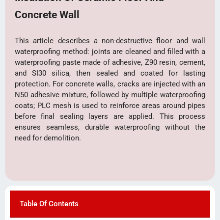
Concrete Wall
This article describes a non-destructive floor and wall
waterproofing method: joints are cleaned and filled with a
waterproofing paste made of adhesive, Z90 resin, cement,
and SI30 silica, then sealed and coated for lasting
protection. For concrete walls, cracks are injected with an
N50 adhesive mixture, followed by multiple waterproofing
coats; PLC mesh is used to reinforce areas around pipes
before final sealing layers are applied. This process
ensures seamless, durable waterproofing without the
need for demolition.
Table Of Contents