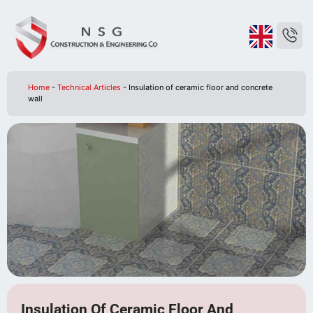
Home
-
Technical Articles
-
Insulation of ceramic floor and concrete
wall
Insulation Of Ceramic Floor And