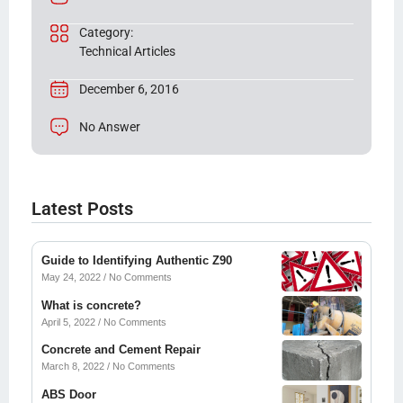
Category:
Technical Articles
December 6, 2016
No Answer
Latest Posts
Guide to Identifying Authentic Z90
May 24, 2022
No Comments
What is concrete?
April 5, 2022
No Comments
Concrete and Cement Repair
March 8, 2022
No Comments
ABS Door