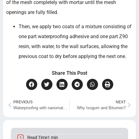
of the mesh completely with mortar until the mesh
openings are fully filled.
Then, we apply two coats of a mixture consisting of
one part waterproofing adhesive and one part Z90
resin, with water, to the wall surfaces, allowing the
previous coat to dry before applying the next one.
Share This Post
PREVIOUS
NEXT
Waterproofing with nanomaterials
Why Isogum and Bitumen?
Read Time1 min