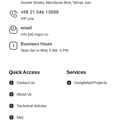
Aryafer Streets, Marzdaran Blvd, Tehran, Iran
+98 21 546 13000
VIP Line
email
info [at] nsgco.co
Business Hours
Open Sat to Wed, 9 AM - 6 PM
Quick Access
Services
Contact Us
Completed Projects
About Us
Technical Articles
FAQ