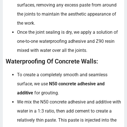
surfaces, removing any excess paste from around
the joints to maintain the aesthetic appearance of
the work.
Once the joint sealing is dry, we apply a solution of
one-to-one waterproofing adhesive and Z90 resin
mixed with water over all the joints.
Waterproofing Of Concrete Walls:
To create a completely smooth and seamless
surface, we use
N50 concrete adhesive and
additive
for grouting.
We mix the N50 concrete adhesive and additive with
water in a 1:3 ratio, then add cement to create a
relatively thin paste. This paste is injected into the