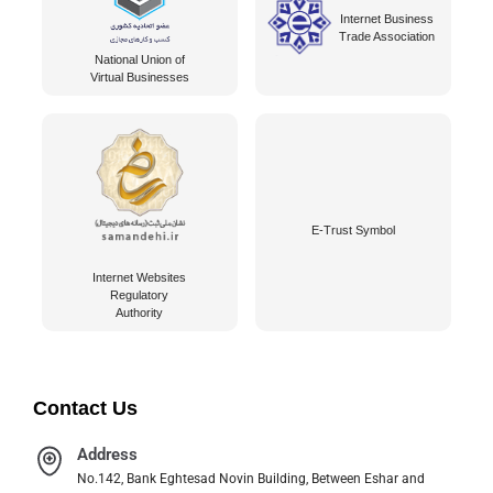
Internet Business
Trade Association
National Union of
Virtual Businesses
E-Trust Symbol
Internet Websites
Regulatory
Authority
Contact Us
Address
No.142, Bank Eghtesad Novin Building, Between Eshar and