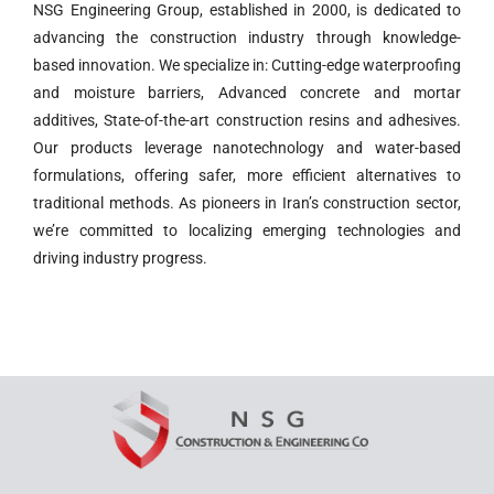
NSG Engineering Group, established in 2000, is dedicated to
advancing the construction industry through knowledge-
based innovation. We specialize in: Cutting-edge waterproofing
and moisture barriers, Advanced concrete and mortar
additives, State-of-the-art construction resins and adhesives.
Our products leverage nanotechnology and water-based
formulations, offering safer, more efficient alternatives to
traditional methods. As pioneers in Iran’s construction sector,
we’re committed to localizing emerging technologies and
driving industry progress.