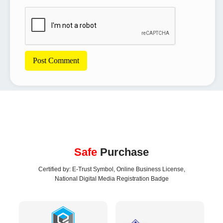
Safe
Purchase
Certified by: E-Trust Symbol, Online Business License,
National Digital Media Registration Badge