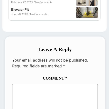
February 22, 2022
No Comments
Elevator Pit
June 20, 2020
No Comments
Leave A Reply
Your email address will not be published.
Required fields are marked
*
COMMENT
*