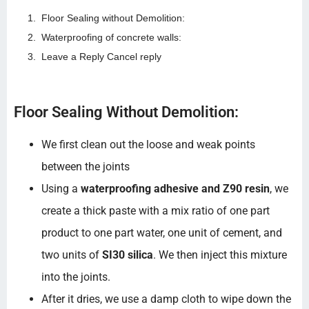
Floor Sealing without Demolition:
Waterproofing of concrete walls:
Leave a Reply Cancel reply
Floor Sealing Without Demolition:
We first clean out the loose and weak points
between the joints
Using a
waterproofing adhesive and Z90 resin
, we
create a thick paste with a mix ratio of one part
product to one part water, one unit of cement, and
two units of
SI30 silica
. We then inject this mixture
into the joints.
After it dries, we use a damp cloth to wipe down the