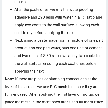
cracks.
After the paste dries, we mix the waterproofing
adhesive and Z90 resin with water in a 1:1 ratio and
apply two coats to the wall surface, allowing each
coat to dry before applying the next.
Next, using a paste made from a mixture of one part
product and one part water, plus one unit of cement
and two units of SI30 silica, we apply two coats to
the wall surface, ensuring each coat dries before
applying the next.
Note:
If there are pipes or plumbing connections at the
level of the screed, we use
PLC
mesh
to ensure they are
fully encased. After applying the first layer of mortar, we
place the mesh in the mentioned areas and fill the surface