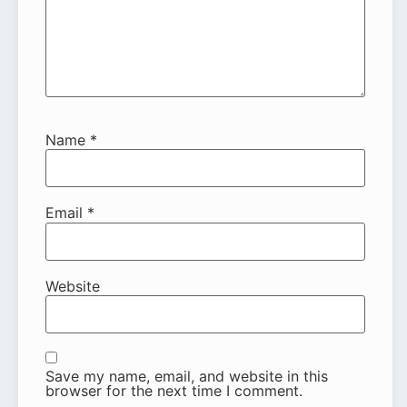
Name
*
Email
*
Website
Save my name, email, and website in this
browser for the next time I comment.