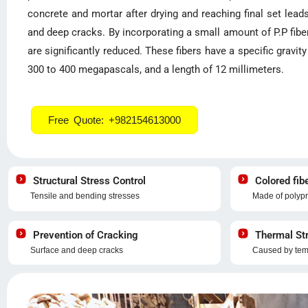
concrete and mortar after drying and reaching final set lea
and deep cracks. By incorporating a small amount of P.P fibe
are significantly reduced. These fibers have a specific gravit
300 to 400 megapascals, and a length of 12 millimeters.
Free Quote: +982154613000
Structural Stress Control
Colored fib
Tensile and bending stresses
Made of polypr
Prevention of Cracking
Thermal Str
Surface and deep cracks
Caused by temp