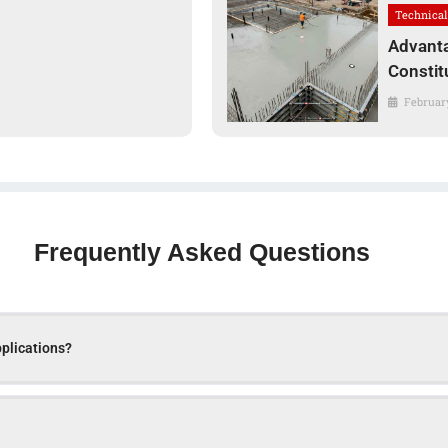
Technical
Advanta
Constit
February
Frequently Asked Questions
pplications?