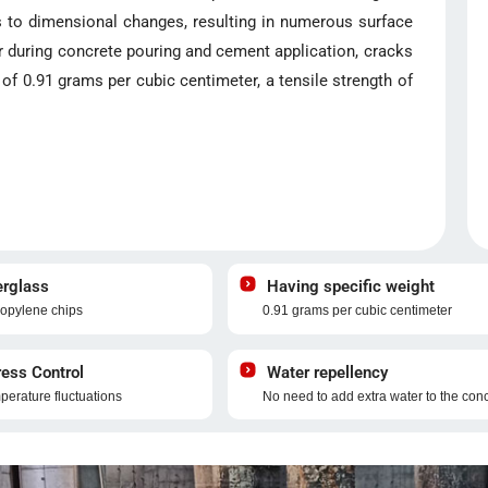
ds to dimensional changes, resulting in numerous surface
r during concrete pouring and cement application, cracks
y of 0.91 grams per cubic centimeter, a tensile strength of
erglass
Having specific weight
opylene chips
0.91 grams per cubic centimeter
ess Control
Water repellency
erature fluctuations
No need to add extra water to the conc