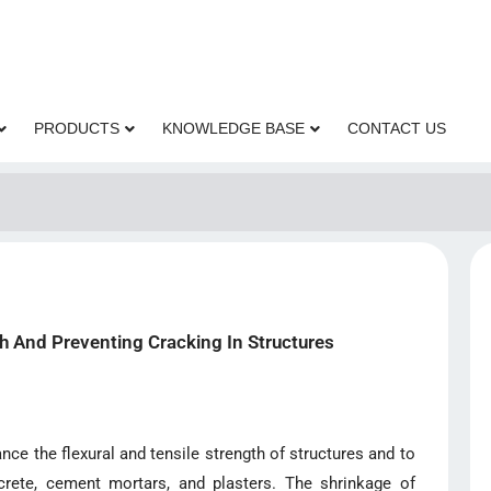
PRODUCTS
KNOWLEDGE BASE
CONTACT US
h And Preventing Cracking In Structures
ce the flexural and tensile strength of structures and to
rete, cement mortars, and plasters. The shrinkage of