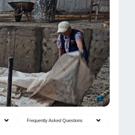
Frequently Asked Questions