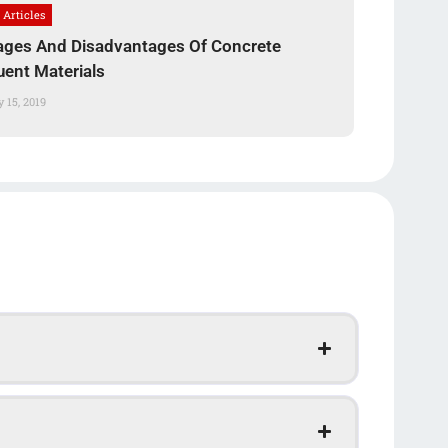
 Articles
ges And Disadvantages Of Concrete
uent Materials
 15, 2019