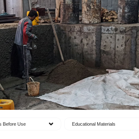
s Before Use
Educational Materials