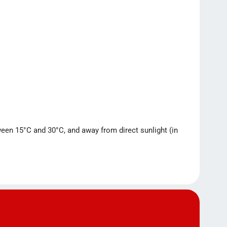
tween 15°C and 30°C, and away from direct sunlight (in