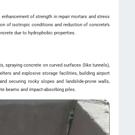
s, enhancement of strength in repair mortars and stress
ion of isotropic conditions and reduction of concrete’s
concrete due to hydrophobic properties.
 spraying concrete on curved surfaces (like tunnels),
ters and explosive storage facilities, building airport
 and securing rocky slopes and landslide-prone walls,
rete beams and impact-absorbing piles.