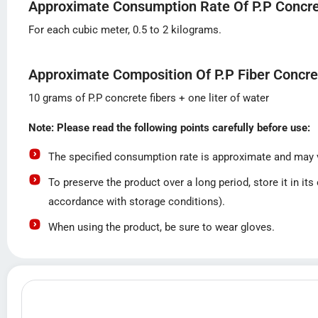
Approximate Consumption Rate Of P.P Concre
For each cubic meter, 0.5 to 2 kilograms.
Approximate Composition Of P.P Fiber Concre
10 grams of P.P concrete fibers + one liter of water
Note: Please read the following points carefully before use:
The specified consumption rate is approximate and may va
To preserve the product over a long period, store it in it
accordance with storage conditions).
When using the product, be sure to wear gloves.