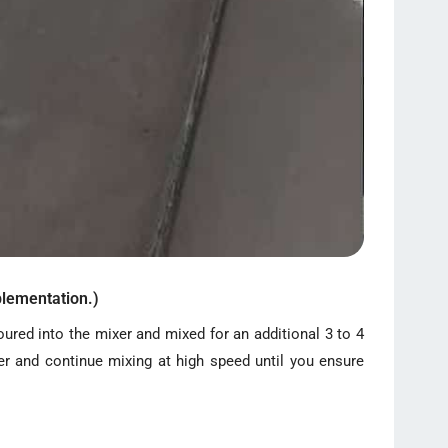
lementation.)
oured into the mixer and mixed for an additional 3 to 4
er and continue mixing at high speed until you ensure