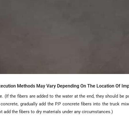
Execution Methods May Vary Depending On The Location Of Imp
. (If the fibers are added to the water at the end, they should be p
oncrete, gradually add the P.P concrete fibers into the truck mix
ot add the fibers to dry materials under any circumstances.)