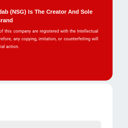
ab (NSG) Is The Creator And Sole
Brand
f this company are registered with the Intellectual
refore, any copying, imitation, or counterfeiting will
ial action.