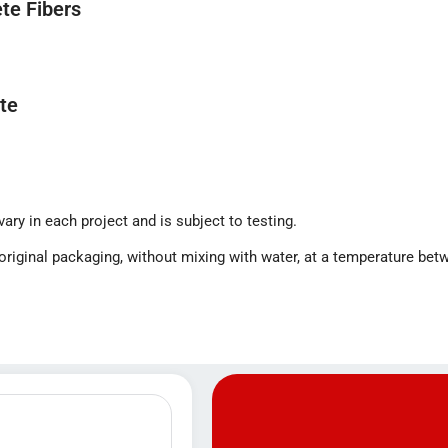
te Fibers
te
ry in each project and is subject to testing.
s original packaging, without mixing with water, at a temperature be