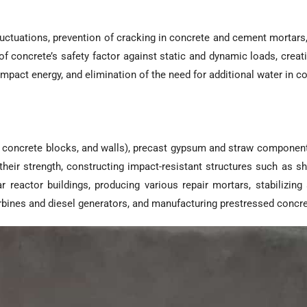
fluctuations, prevention of cracking in concrete and cement mortar
 of concrete’s safety factor against static and dynamic loads, creat
 impact energy, and elimination of the need for additional water in 
concrete blocks, and walls), precast gypsum and straw components,
eir strength, constructing impact-resistant structures such as shel
 reactor buildings, producing various repair mortars, stabilizing
urbines and diesel generators, and manufacturing prestressed conc