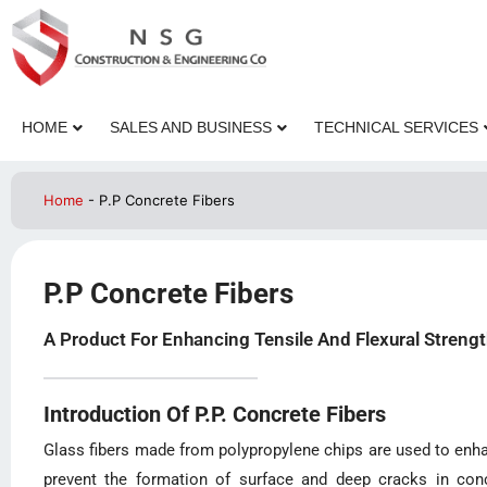
HOME
SALES AND BUSINESS
TECHNICAL SERVICES
Home
-
P.P Concrete Fibers
P.P Concrete Fibers
A Product For Enhancing Tensile And Flexural Strengt
Introduction Of P.P. Concrete Fibers
Glass fibers made from polypropylene chips are used to enhan
prevent the formation of surface and deep cracks in conc