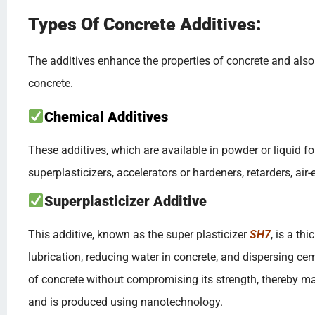
Types Of Concrete Additives:
The additives enhance the properties of concrete and also af
concrete.
Chemical Additives
These additives, which are available in powder or liquid fo
superplasticizers, accelerators or hardeners, retarders, ai
Superplasticizer Additive
This additive, known as the super plasticizer
SH7
, is a th
lubrication, reducing water in concrete, and dispersing cem
of concrete without compromising its strength, thereby mai
and is produced using nanotechnology.