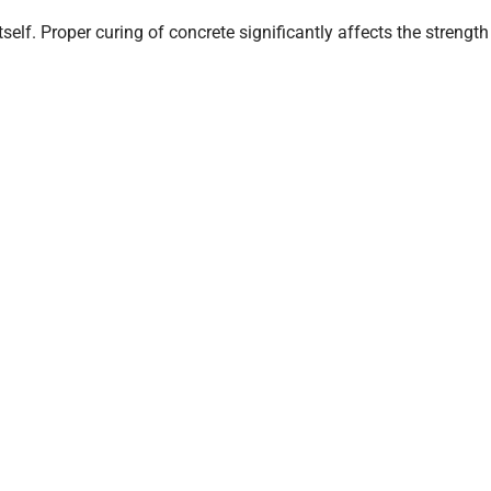
self. Proper curing of concrete significantly affects the strength