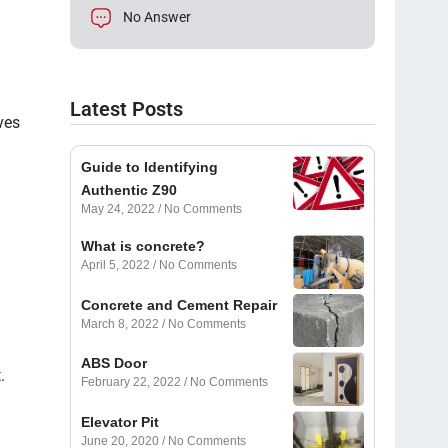
No Answer
Latest Posts
ves
Guide to Identifying
Authentic Z90
May 24, 2022
No Comments
What is concrete?
April 5, 2022
No Comments
Concrete and Cement Repair
March 8, 2022
No Comments
ABS Door
.
February 22, 2022
No Comments
Elevator Pit
June 20, 2020
No Comments