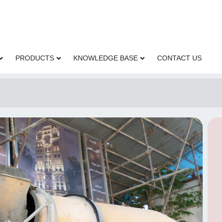
PRODUCTS
KNOWLEDGE BASE
CONTACT US