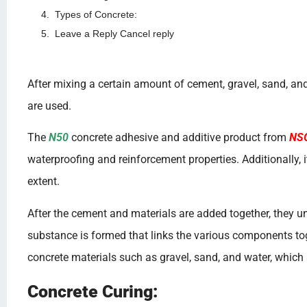
Types of Concrete:
Leave a Reply Cancel reply
After mixing a certain amount of cement, gravel, sand, and
are used.
The
N50
concrete adhesive and additive product from
NS
waterproofing and reinforcement properties. Additionally,
extent.
After the cement and materials are added together, they un
substance is formed that links the various components tog
concrete materials such as gravel, sand, and water, which
Concrete Curing: