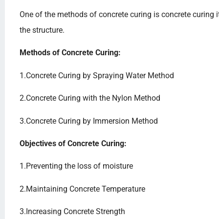
One of the methods of concrete curing is concrete curing it
the structure.
Methods of Concrete Curing:
1.Concrete Curing by Spraying Water Method
2.Concrete Curing with the Nylon Method
3.Concrete Curing by Immersion Method
Objectives of Concrete Curing:
1.Preventing the loss of moisture
2.Maintaining Concrete Temperature
3.Increasing Concrete Strength