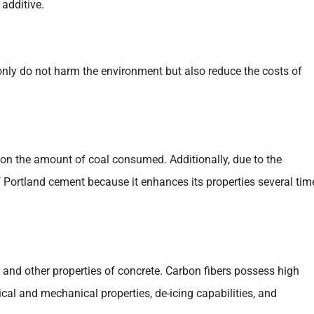
 additive.
 only do not harm the environment but also reduce the costs of
d on the amount of coal consumed. Additionally, due to the
f Portland cement because it enhances its properties several tim
 and other properties of concrete. Carbon fibers possess high
ical and mechanical properties, de-icing capabilities, and