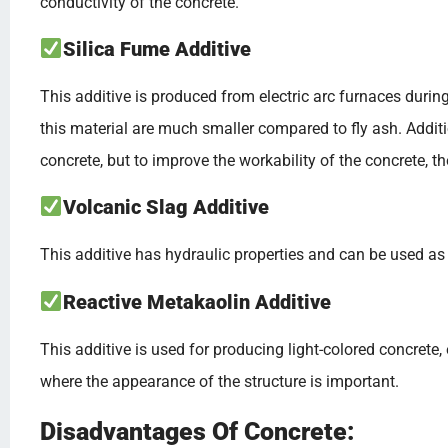
conductivity of the concrete.
Silica Fume Additive
This additive is produced from electric arc furnaces during 
this material are much smaller compared to fly ash. Additi
concrete, but to improve the workability of the concrete, t
Volcanic Slag Additive
This additive has hydraulic properties and can be used as 
Reactive Metakaolin Additive
This additive is used for producing light-colored concrete,
where the appearance of the structure is important.
Disadvantages Of Concrete: