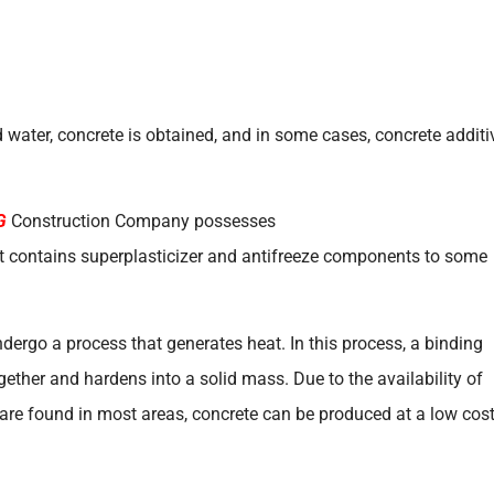
 water, concrete is obtained, and in some cases, concrete additi
G
Construction Company possesses
 it contains superplasticizer and antifreeze components to some
dergo a process that generates heat. In this process, a binding
ether and hardens into a solid mass. Due to the availability of
 are found in most areas, concrete can be produced at a low cost