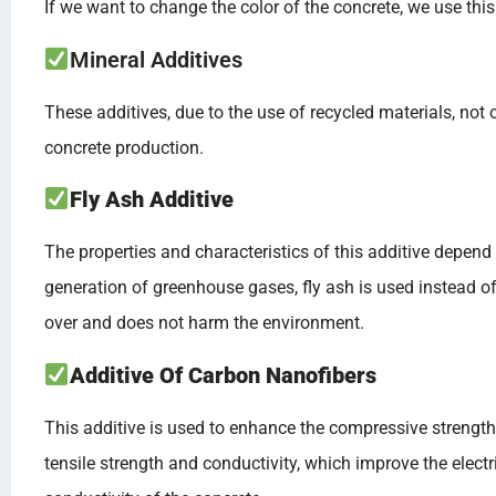
If we want to change the color of the concrete, we use this
Mineral Additives
These additives, due to the use of recycled materials, not
concrete production.
Fly Ash Additive
The properties and characteristics of this additive depen
generation of greenhouse gases, fly ash is used instead o
over and does not harm the environment.
Additive Of Carbon Nanofibers
This additive is used to enhance the compressive strength
tensile strength and conductivity, which improve the electr