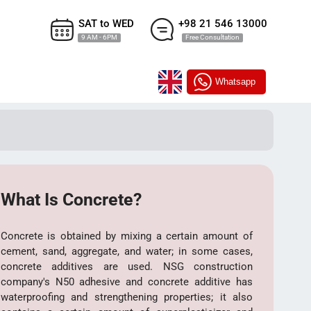
SAT to WED
+98 21 546 13000
9 AM - 6PM
Free Consultation
Whatsapp
What Is Concrete?
Concrete is obtained by mixing a certain amount of
cement, sand, aggregate, and water; in some cases,
concrete additives are used. NSG construction
company's N50 adhesive and concrete additive has
waterproofing and strengthening properties; it also