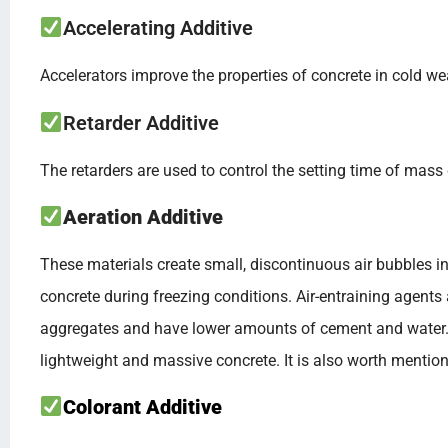
Accelerating Additive
Accelerators improve the properties of concrete in cold we
Retarder Additive
The retarders are used to control the setting time of mass 
Aeration Additive
These materials create small, discontinuous air bubbles 
concrete during freezing conditions. Air-entraining agents 
aggregates and have lower amounts of cement and water. Th
lightweight and massive concrete. It is also worth mentioni
Colorant Additive