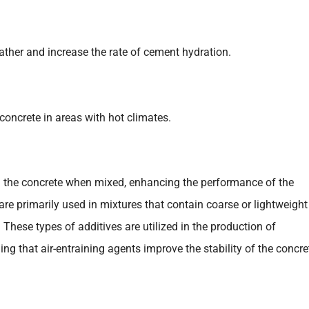
ather and increase the rate of cement hydration.
concrete in areas with hot climates.
in the concrete when mixed, enhancing the performance of the
are primarily used in mixtures that contain coarse or lightweight
ese types of additives are utilized in the production of
ng that air-entraining agents improve the stability of the concre