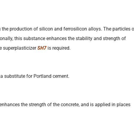
the production of silicon and ferrosilicon alloys. The particles 
onally, this substance enhances the stability and strength of
he superplasticizer
SH7
is required.
a substitute for Portland cement.
 enhances the strength of the concrete, and is applied in places