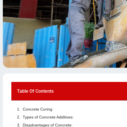
Table Of Contents
Concrete Curing:
Types of Concrete Additives:
Disadvantages of Concrete: