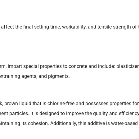
fect the final setting time, workability, and tensile strength of 
rm, impart special properties to concrete and include: plasticizer
r-entraining agents, and pigments.
ick, brown liquid that is chlorine-free and possesses properties for
ent particles. It is designed to improve the quality and efficienc
ntaining its cohesion. Additionally, this additive is water-based