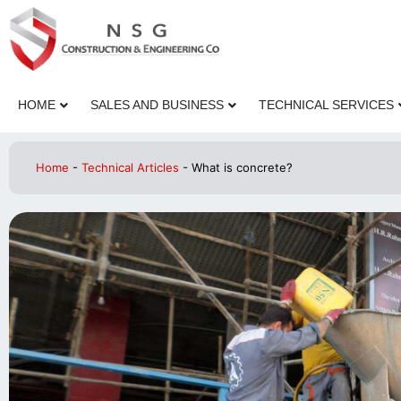
HOME
SALES AND BUSINESS
TECHNICAL SERVICES
Home
-
Technical Articles
-
What is concrete?