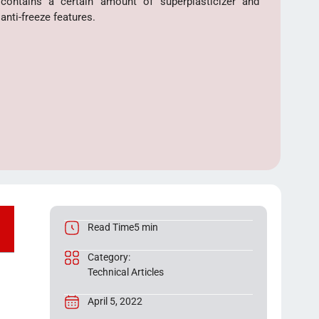
contains a certain amount of superplasticizer and
anti-freeze features.
Read Time5 min
Category:
Technical Articles
April 5, 2022