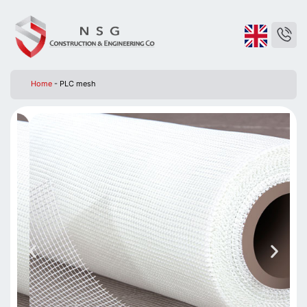
Home
-
PLC mesh