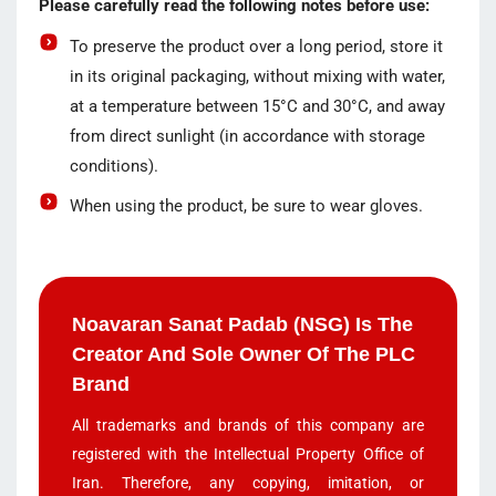
Please carefully read the following notes before use:
To preserve the product over a long period, store it
in its original packaging, without mixing with water,
at a temperature between 15°C and 30°C, and away
from direct sunlight (in accordance with storage
conditions).
When using the product, be sure to wear gloves.
Noavaran Sanat Padab (NSG) Is The
Creator And Sole Owner Of The PLC
Brand
All trademarks and brands of this company are
registered with the Intellectual Property Office of
Iran. Therefore, any copying, imitation, or