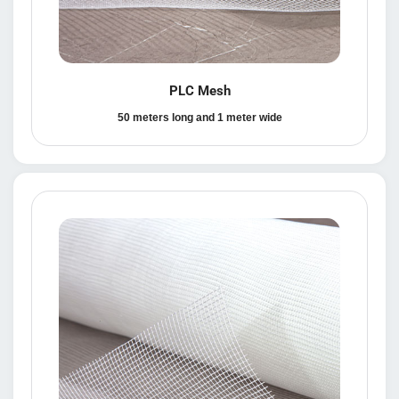
PLC Mesh
50 meters long and 1 meter wide