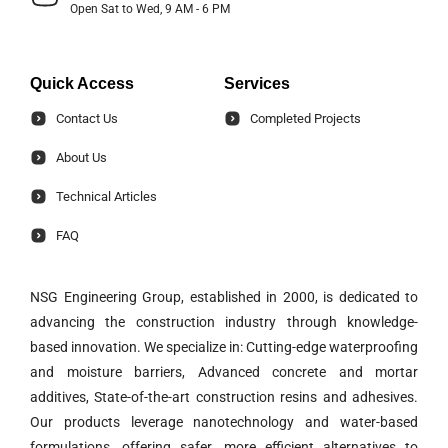
Open Sat to Wed, 9 AM - 6 PM
Quick Access
Services
Contact Us
Completed Projects
About Us
Technical Articles
FAQ
NSG Engineering Group, established in 2000, is dedicated to
advancing the construction industry through knowledge-
based innovation. We specialize in: Cutting-edge waterproofing
and moisture barriers, Advanced concrete and mortar
additives, State-of-the-art construction resins and adhesives.
Our products leverage nanotechnology and water-based
formulations, offering safer, more efficient alternatives to