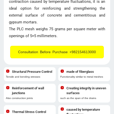
contraction caused by temperature fluctuations, it is an
ideal option for reinforcing and strengthening the
external surface of concrete and cementitious and
gypsum mortars.
The PLC mesh weighs 75 grams per square meter with
openings of 5×5 millimeters.
Consultation Before Purchase +982154613000
Structural Pressure Control
made of fiberglass
Tensile and bending stresses
Functionality similar to metal meshes
Reinforcement of wall
Creating integrity in uneven
junctions
surfaces
Also construction joints
such as the span of the drains
caused by temperature
Thermal Stress Control