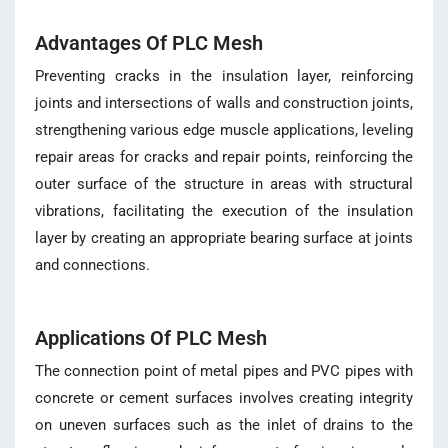
Advantages Of PLC Mesh
Preventing cracks in the insulation layer, reinforcing
joints and intersections of walls and construction joints,
strengthening various edge muscle applications, leveling
repair areas for cracks and repair points, reinforcing the
outer surface of the structure in areas with structural
vibrations, facilitating the execution of the insulation
layer by creating an appropriate bearing surface at joints
and connections.
Applications Of PLC Mesh
The connection point of metal pipes and PVC pipes with
concrete or cement surfaces involves creating integrity
on uneven surfaces such as the inlet of drains to the