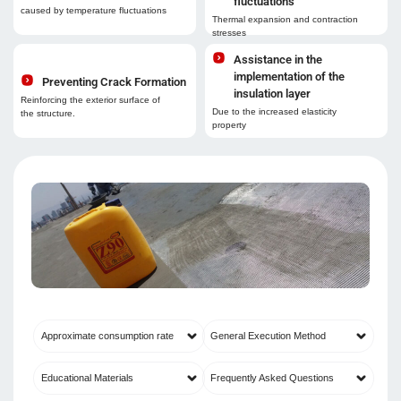
fluctuations
caused by temperature fluctuations
Thermal expansion and contraction
stresses
Assistance in the
implementation of the
Preventing Crack Formation
insulation layer
Reinforcing the exterior surface of
Due to the increased elasticity
the structure.
property
Approximate consumption rate
General Execution Method
Educational Materials
Frequently Asked Questions