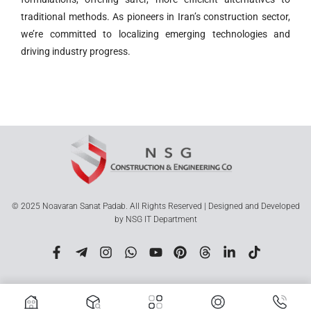
traditional methods. As pioneers in Iran’s construction sector,
we’re committed to localizing emerging technologies and
driving industry progress.
© 2025 Noavaran Sanat Padab. All Rights Reserved | Designed and Developed
by NSG IT Department