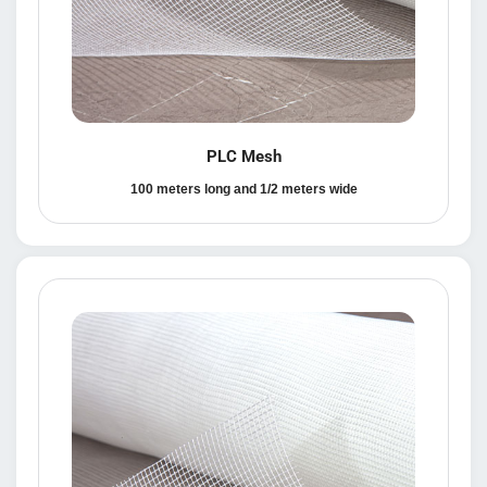
PLC Mesh
100 meters long and 1/2 meters wide