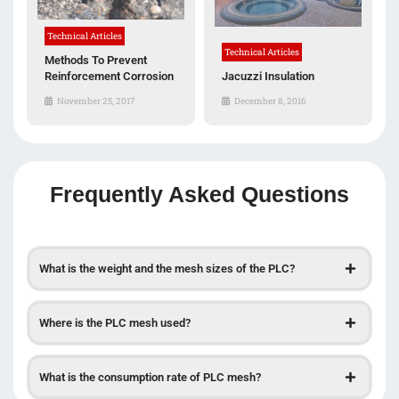
Technical Articles
Technical Articles
Methods To Prevent
Reinforcement Corrosion
Jacuzzi Insulation
November 25, 2017
December 8, 2016
Frequently Asked Questions
What is the weight and the mesh sizes of the PLC?
Where is the PLC mesh used?
What is the consumption rate of PLC mesh?