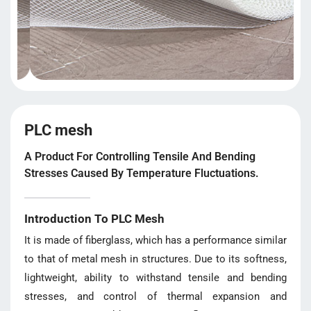
PLC mesh
A Product For Controlling Tensile And Bending
Stresses Caused By Temperature Fluctuations.
Introduction To PLC Mesh
It is made of fiberglass, which has a performance similar
to that of metal mesh in structures. Due to its softness,
lightweight, ability to withstand tensile and bending
stresses, and control of thermal expansion and