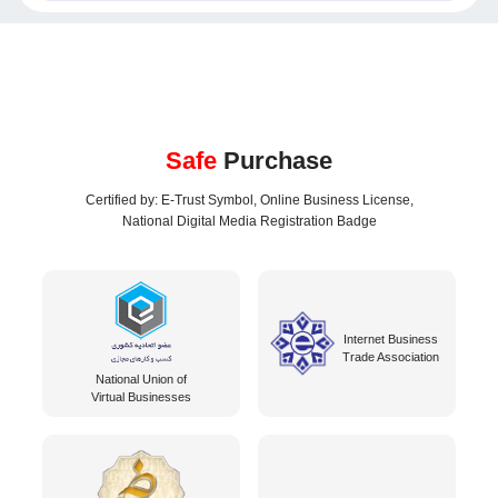
Safe
Purchase
Certified by: E-Trust Symbol, Online Business License,
National Digital Media Registration Badge
Internet Business
Trade Association
National Union of
Virtual Businesses