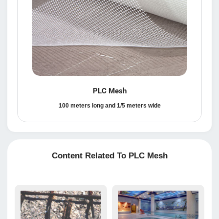
PLC Mesh
100 meters long and 1/5 meters wide
Content Related To PLC Mesh