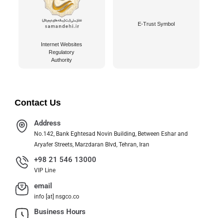
E-Trust Symbol
Internet Websites
Regulatory
Authority
Contact Us
Address
No.142, Bank Eghtesad Novin Building, Between Eshar and
Aryafer Streets, Marzdaran Blvd, Tehran, Iran
+98 21 546 13000
VIP Line
email
info [at] nsgco.co
Business Hours