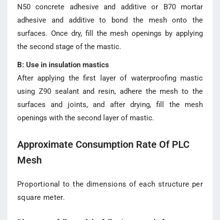
N50 concrete adhesive and additive or B70 mortar
adhesive and additive to bond the mesh onto the
surfaces. Once dry, fill the mesh openings by applying
the second stage of the mastic.
B: Use in insulation mastics
After applying the first layer of waterproofing mastic
using Z90 sealant and resin, adhere the mesh to the
surfaces and joints, and after drying, fill the mesh
openings with the second layer of mastic.
Approximate Consumption Rate Of PLC
Mesh
Proportional to the dimensions of each structure per
square meter.