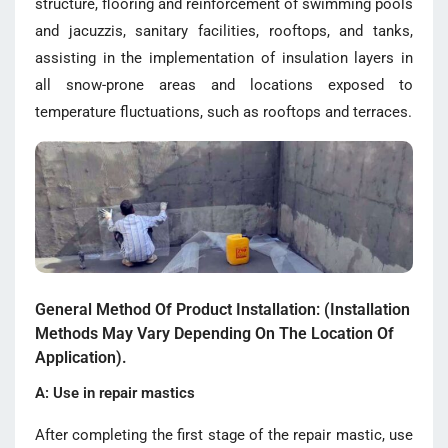
structure, flooring and reinforcement of swimming pools
and jacuzzis, sanitary facilities, rooftops, and tanks,
assisting in the implementation of insulation layers in
all snow-prone areas and locations exposed to
temperature fluctuations, such as rooftops and terraces.
General Method Of Product Installation: (Installation
Methods May Vary Depending On The Location Of
Application).
A: Use in repair mastics
After completing the first stage of the repair mastic, use