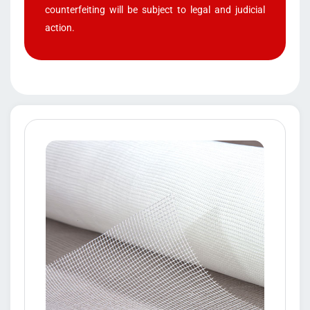
counterfeiting will be subject to legal and judicial
action.